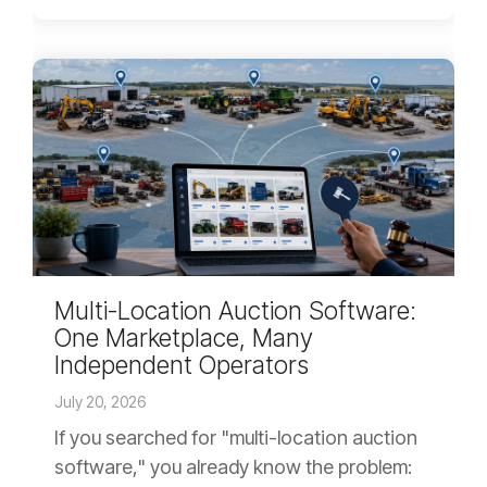
Multi-Location Auction Software:
One Marketplace, Many
Independent Operators
July 20, 2026
If you searched for "multi-location auction
software," you already know the problem: