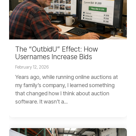
The “OutbidU” Effect: How
Usernames Increase Bids
February 12, 2026
Years ago, while running online auctions at
my family’s company, I learned something
that changed how I think about auction
software. It wasn’t a...