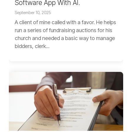
Software App With AI.
September 10, 2025
A client of mine called with a favor. He helps
run a series of fundraising auctions for his
church and needed a basic way to manage
bidders, clerk...