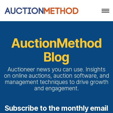
AuctionMethod
Blog
Auctioneer news you can use. Insights
on online auctions, auction software, and
management techniques to drive growth
and engagement.
Subscribe to the monthly email