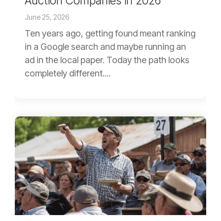
Auction Companies in 2026
June 25, 2026
Ten years ago, getting found meant ranking
in a Google search and maybe running an
ad in the local paper. Today the path looks
completely different....