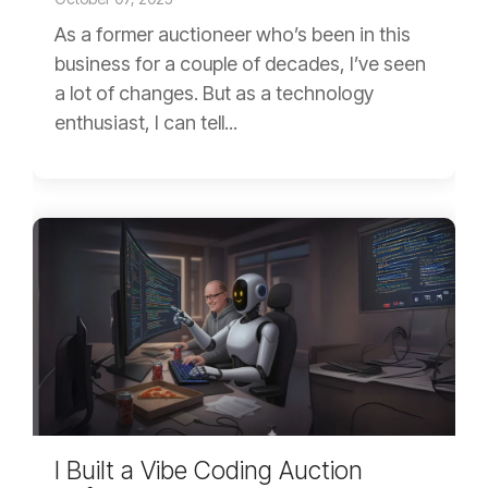
As a former auctioneer who’s been in this
business for a couple of decades, I’ve seen
a lot of changes. But as a technology
enthusiast, I can tell...
I Built a Vibe Coding Auction