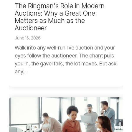
The Ringman's Role in Modern
Auctions: Why a Great One
Matters as Much as the
Auctioneer
June 15, 2026
Walk into any well-run live auction and your
eyes follow the auctioneer. The chant pulls
you in, the gavel falls, the lot moves. But ask
any...