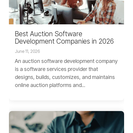
Best Auction Software
Development Companies in 2026
June 11, 2026
An auction software development company
is a software services provider that
designs, builds, customizes, and maintains
online auction platforms and...