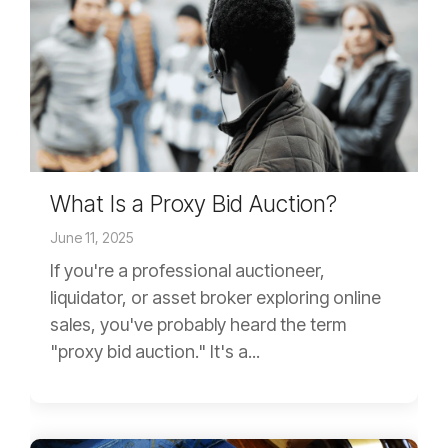
What Is a Proxy Bid Auction?
June 11, 2025
If you're a professional auctioneer,
liquidator, or asset broker exploring online
sales, you've probably heard the term
"proxy bid auction." It's a...