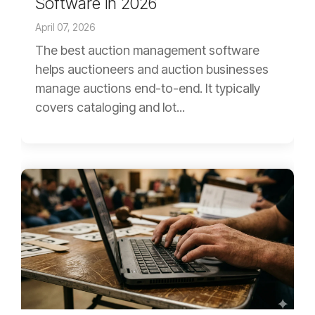
Software in 2026
April 07, 2026
The best auction management software
helps auctioneers and auction businesses
manage auctions end-to-end. It typically
covers cataloging and lot...