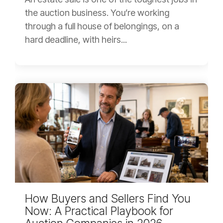
the auction business. You’re working
through a full house of belongings, on a
hard deadline, with heirs...
How Buyers and Sellers Find You
Now: A Practical Playbook for