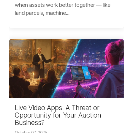
when assets work better together — like
land parcels, machine...
Live Video Apps: A Threat or
Opportunity for Your Auction
Business?
October 07, 2025