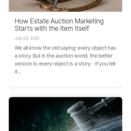
How Estate Auction Marketing
Starts with the Item Itself
July 24, 2025
We all know the old saying: every object has
a story. But in the auction world, the better
version is: every object is a story - if you tell
it...