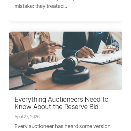
mistake: they treated...
Everything Auctioneers Need to
Know About the Reserve Bid
April 27, 2026
Every auctioneer has heard some version