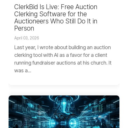
ClerkBid Is Live: Free Auction
Clerking Software for the
Auctioneers Who Still Do It in
Person
April 03, 2026
Last year, I wrote about building an auction
clerking tool with AI as a favor for a client
running fundraiser auctions at his church. It
was a...