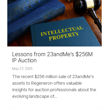
Lessons from 23andMe’s $256M
IP Auction
May 27, 2025
The recent $256 million sale of 23andMe's
assets to Regeneron offers valuable
insights for auction professionals about the
evolving landscape of...