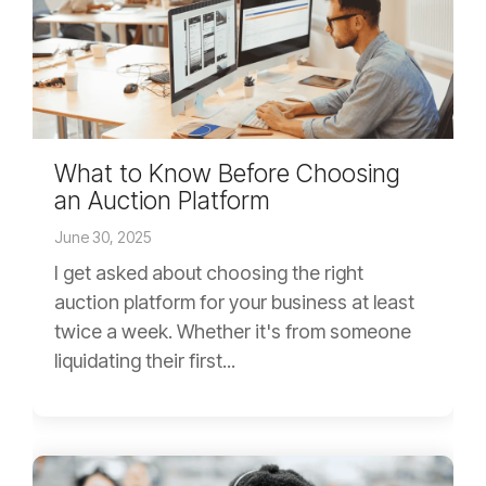
What to Know Before Choosing
an Auction Platform
June 30, 2025
I get asked about choosing the right
auction platform for your business at least
twice a week. Whether it's from someone
liquidating their first...