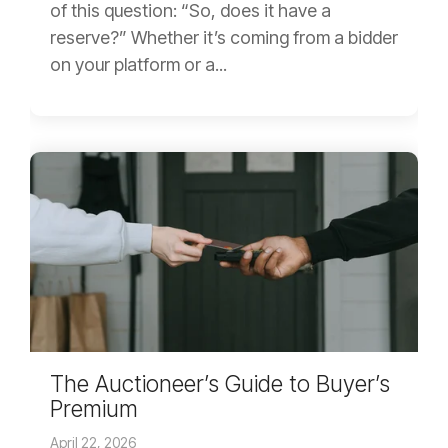
of this question: “So, does it have a
reserve?” Whether it’s coming from a bidder
on your platform or a...
The Auctioneer’s Guide to Buyer’s
Premium
April 22, 2026