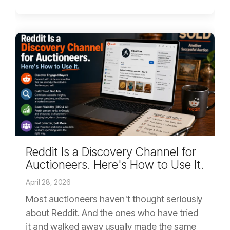
Reddit Is a Discovery Channel for
Auctioneers. Here's How to Use It.
April 28, 2026
Most auctioneers haven't thought seriously
about Reddit. And the ones who have tried
it and walked away usually made the same