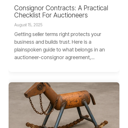
Consignor Contracts: A Practical
Checklist For Auctioneers
August 15, 2025
Getting seller terms right protects your
business and builds trust. Here is a
plainspoken guide to what belongs in an
auctioneer-consignor agreement,...