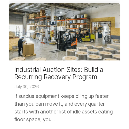
Industrial Auction Sites: Build a
Recurring Recovery Program
July 30, 2026
If surplus equipment keeps piling up faster
than you can move it, and every quarter
starts with another list of idle assets eating
floor space, you...