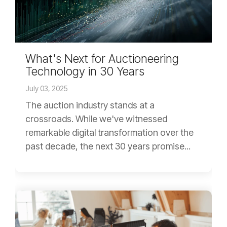
What's Next for Auctioneering
Technology in 30 Years
July 03, 2025
The auction industry stands at a
crossroads. While we've witnessed
remarkable digital transformation over the
past decade, the next 30 years promise...