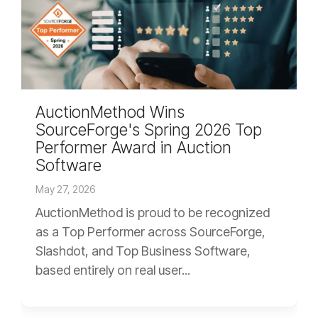
AuctionMethod Wins
SourceForge's Spring 2026 Top
Performer Award in Auction
Software
May 27, 2026
AuctionMethod is proud to be recognized
as a Top Performer across SourceForge,
Slashdot, and Top Business Software,
based entirely on real user...