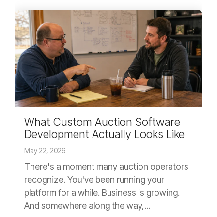
What Custom Auction Software
Development Actually Looks Like
May 22, 2026
There's a moment many auction operators
recognize. You've been running your
platform for a while. Business is growing.
And somewhere along the way,...