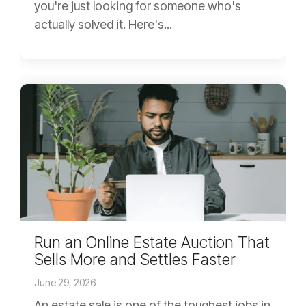
you're just looking for someone who's
actually solved it. Here's...
Run an Online Estate Auction That
Sells More and Settles Faster
June 29, 2026
An estate sale is one of the toughest jobs in