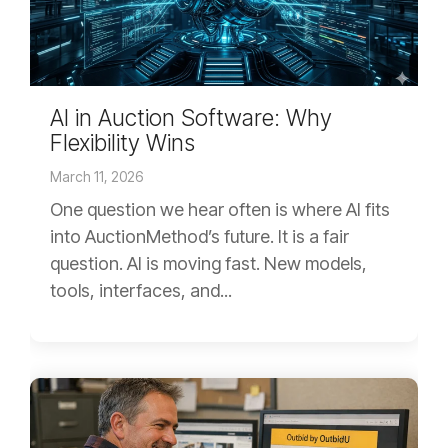
AI in Auction Software: Why
Flexibility Wins
March 11, 2026
One question we hear often is where AI fits
into AuctionMethod’s future. It is a fair
question. AI is moving fast. New models,
tools, interfaces, and...