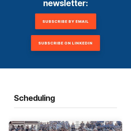
newsletter:
SUBSCRIBE BY EMAIL
SUBSCRIBE ON LINKEDIN
Scheduling