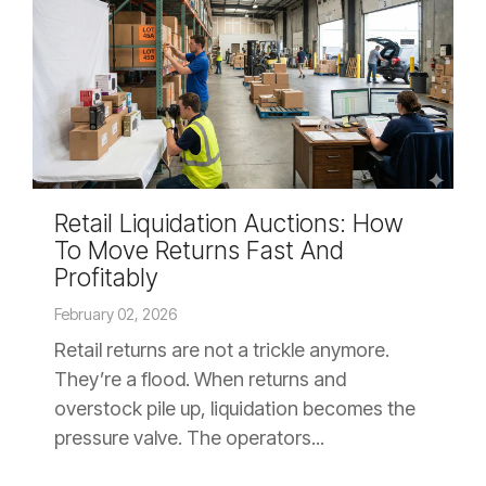
Retail Liquidation Auctions: How
To Move Returns Fast And
Profitably
February 02, 2026
Retail returns are not a trickle anymore.
They’re a flood. When returns and
overstock pile up, liquidation becomes the
pressure valve. The operators...