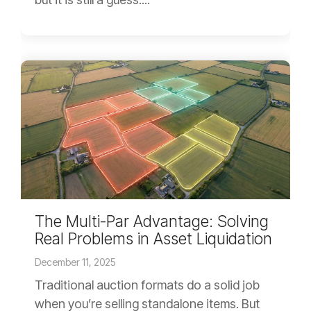
The Multi-Par Advantage: Solving
Real Problems in Asset Liquidation
December 11, 2025
Traditional auction formats do a solid job
when you’re selling standalone items. But