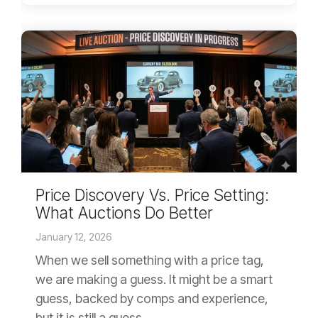
Price Discovery Vs. Price Setting:
What Auctions Do Better
January 12, 2026
When we sell something with a price tag,
we are making a guess. It might be a smart
guess, backed by comps and experience,
but it is still a guess....