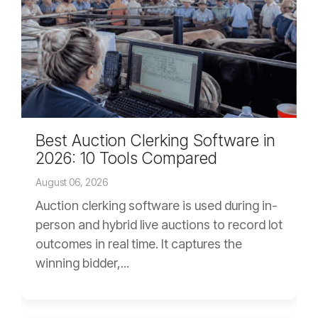
Best Auction Clerking Software in
2026: 10 Tools Compared
August 06, 2026
Auction clerking software is used during in-
person and hybrid live auctions to record lot
outcomes in real time. It captures the
winning bidder,...