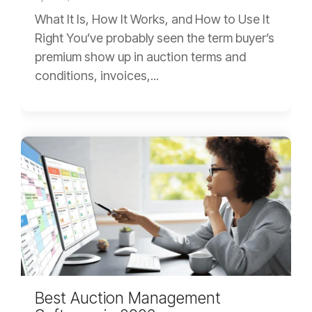
What It Is, How It Works, and How to Use It
Right You’ve probably seen the term buyer’s
premium show up in auction terms and
conditions, invoices,...
Best Auction Management