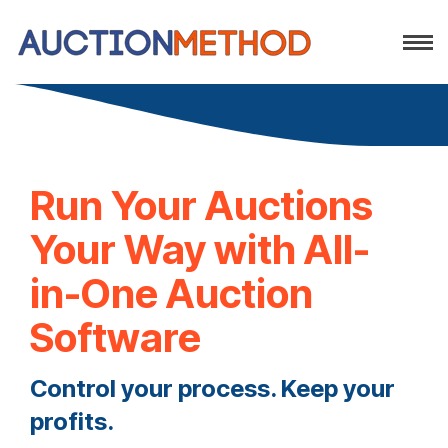
Run Your Auctions
Your Way with All-
in-One Auction
Software
Control your process. Keep your
profits.