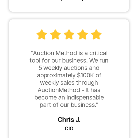
"Auction Method is a critical
tool for our business. We run
5 weekly auctions and
approximately $100K of
weekly sales through
AuctionMethod - It has
become an indispensable
part of our business."
Chris J.
CIO