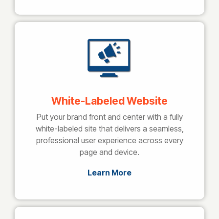
White-Labeled Website
Put your brand front and center with a fully
white-labeled site that delivers a seamless,
professional user experience across every
page and device.
Learn More