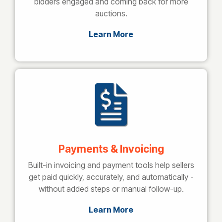
bidders engaged and coming back for more
auctions.
Learn More
Payments & Invoicing
Built-in invoicing and payment tools help sellers
get paid quickly, accurately, and automatically -
without added steps or manual follow-up.
Learn More