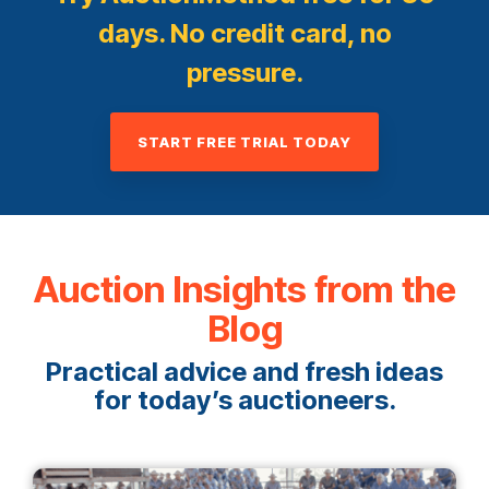
days. No credit card, no
pressure.
START FREE TRIAL TODAY
Auction Insights from the
Blog
Practical advice and fresh ideas
for today’s auctioneers.