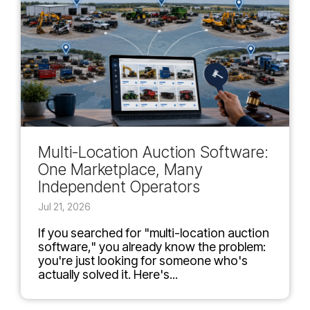
Multi-Location Auction Software:
One Marketplace, Many
Independent Operators
Jul 21, 2026
If you searched for "multi-location auction
software," you already know the problem:
you're just looking for someone who's
actually solved it. Here's...