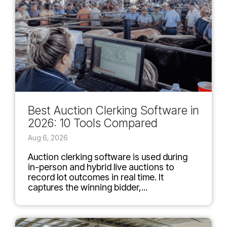
Best Auction Clerking Software in
2026: 10 Tools Compared
Aug 6, 2026
Auction clerking software is used during
in-person and hybrid live auctions to
record lot outcomes in real time. It
captures the winning bidder,...