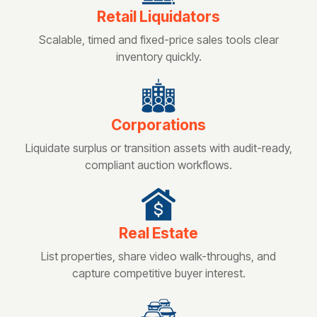
Retail Liquidators
Scalable, timed and fixed-price sales tools clear
inventory quickly.
Corporations
Liquidate surplus or transition assets with audit-ready,
compliant auction workflows.
Real Estate
List properties, share video walk-throughs, and
capture competitive buyer interest.