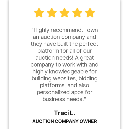
"Highly recommend! I own
an auction company and
they have built the perfect
platform for all of our
auction needs! A great
company to work with and
highly knowledgeable for
building websites, bidding
platforms, and also
personalized apps for
business needs!"
Traci L.
AUCTION COMPANY OWNER