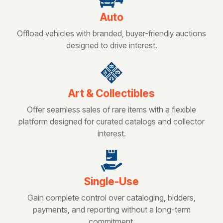
Auto
Offload vehicles with branded, buyer-friendly auctions
designed to drive interest.
Art & Collectibles
Offer seamless sales of rare items with a flexible
platform designed for curated catalogs and collector
interest.
Single-Use
Gain complete control over cataloging, bidders,
payments, and reporting without a long-term
commitment.