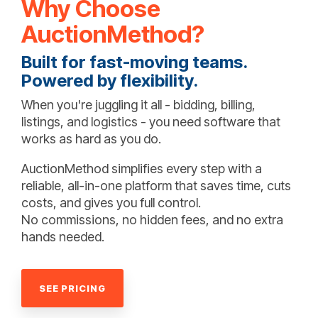
Why Choose
AuctionMethod?
Built for fast-moving teams.
Powered by flexibility.
When you're juggling it all - bidding, billing,
listings, and logistics - you need software that
works as hard as you do.
AuctionMethod simplifies every step with a
reliable, all-in-one platform that saves time, cuts
costs, and gives you full control.
No commissions, no hidden fees, and no extra
hands needed.
SEE PRICING