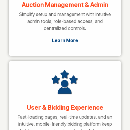
Auction Management & Admin
Simplify setup and management with intuitive
admin tools, role-based access, and
centralized controls.
Learn More
User & Bidding Experience
Fast-loading pages, real-time updates, and an
intuitive, mobile-friendly bidding platform keep