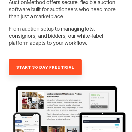
AuctionMethod offers secure, flexible auction
software built for auctioneers who need more
than just a marketplace.
From auction setup to managing lots,
consignors, and bidders, our white-label
platform adapts to your workflow.
START 30 DAY FREE TRIAL