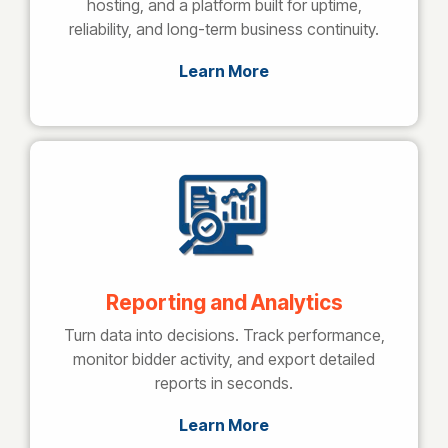
hosting, and a platform built for uptime,
reliability, and long-term business continuity.
Learn More
Reporting and Analytics
Turn data into decisions. Track performance,
monitor bidder activity, and export detailed
reports in seconds.
Learn More