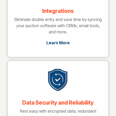
Integrations
Eliminate double entry and save time by syncing
your auction software with CRMs, email tools,
and more.
Learn More
Data Security and Reliability
Rest easy with encrypted data, redundant