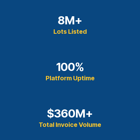
8
M+
Lots Listed
100
%
Platform Uptime
$
360
M+
Total Invoice Volume