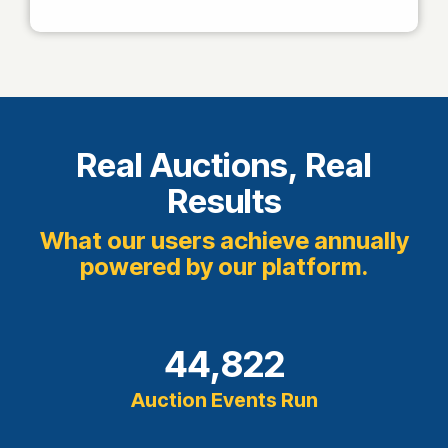
Real Auctions, Real
Results
What our users achieve annually
powered by our platform.
44,822
Auction Events Run