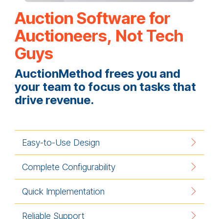
Auction Software for
Auctioneers, Not Tech
Guys
AuctionMethod frees you and
your team to focus on tasks that
drive revenue.
Easy-to-Use Design
Complete Configurability
Quick Implementation
Reliable Support