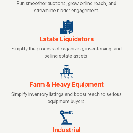
Run smoother auctions, grow online reach, and
streamline bidder engagement.
Estate Liquidators
Simplify the process of organizing, inventorying, and
selling estate assets.
Farm & Heavy Equipment
Simplify inventory listings and boost reach to serious
equipment buyers.
Industrial