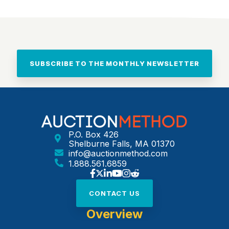
SUBSCRIBE TO THE MONTHLY NEWSLETTER
P.O. Box 426
Shelburne Falls, MA 01370
info@auctionmethod.com
1.888.561.6859
CONTACT US
Overview