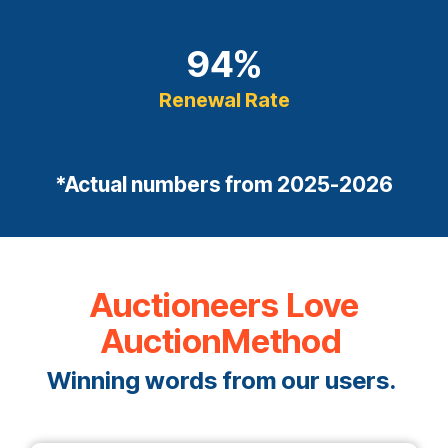
94
%
Renewal Rate
*Actual numbers from 2025-2026
Auctioneers Love
AuctionMethod
Winning words from our users.