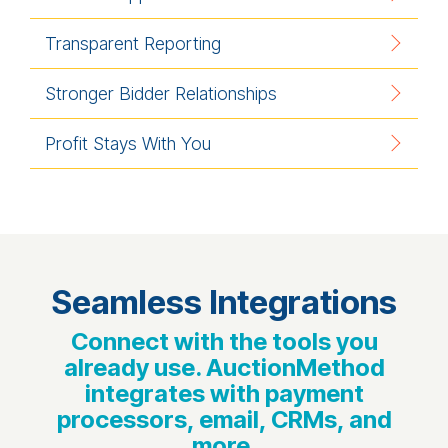
Transparent Reporting
Stronger Bidder Relationships
Profit Stays With You
Seamless Integrations
Connect with the tools you
already use. AuctionMethod
integrates with payment
processors, email, CRMs, and
more.