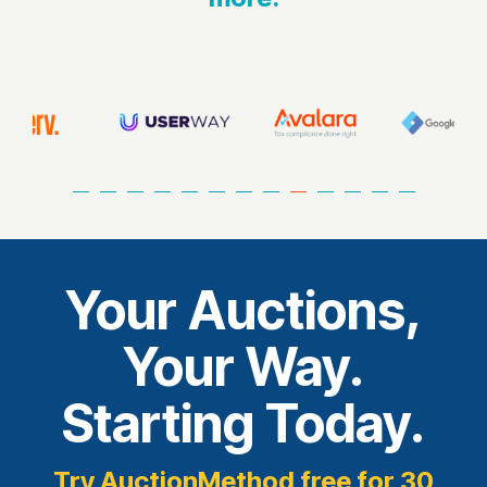
Your Auctions,
Your Way.
Starting Today.
Try AuctionMethod free for 30