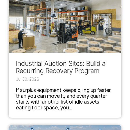
Industrial Auction Sites: Build a
Recurring Recovery Program
Jul 30, 2026
If surplus equipment keeps piling up faster
than you can move it, and every quarter
starts with another list of idle assets
eating floor space, you...