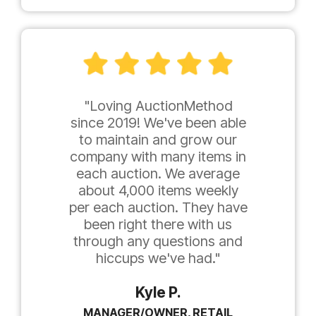
"Loving AuctionMethod
since 2019! We've been able
to maintain and grow our
company with many items in
each auction. We average
about 4,000 items weekly
per each auction. They have
been right there with us
through any questions and
hiccups we've had."
Kyle P.
MANAGER/OWNER, RETAIL