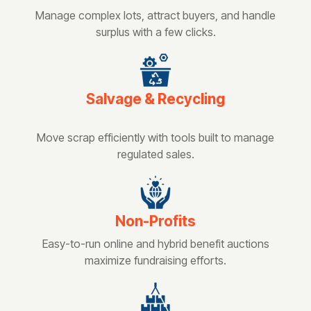
Manage complex lots, attract buyers, and handle
surplus with a few clicks.
Salvage & Recycling
Move scrap efficiently with tools built to manage
regulated sales.
Non-Profits
Easy-to-run online and hybrid benefit auctions
maximize fundraising efforts.