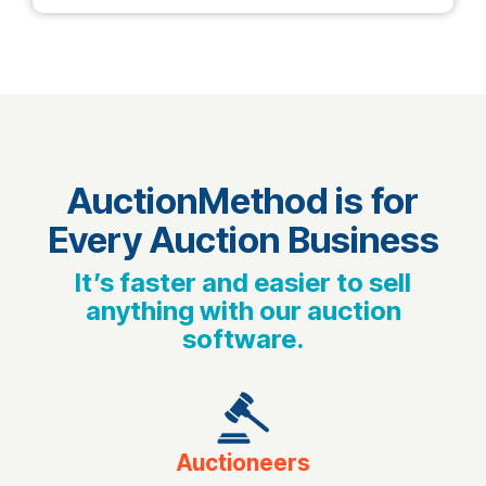
AuctionMethod is for
Every Auction Business
It’s faster and easier to sell
anything with our auction
software.
Auctioneers