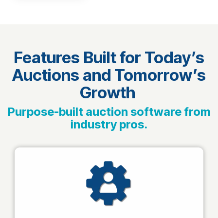
Features Built for Today’s
Auctions and Tomorrow’s
Growth
Purpose-built auction software from
industry pros.