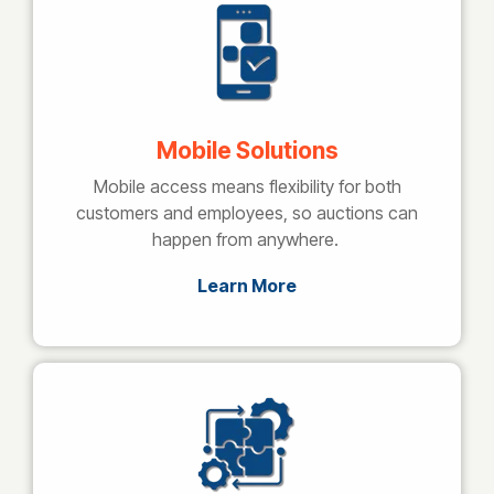
Mobile Solutions
Mobile access means flexibility for both
customers and employees, so auctions can
happen from anywhere.
Learn More