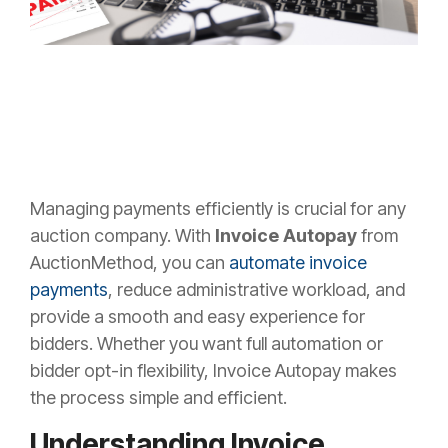
Managing payments efficiently is crucial for any
auction company. With
Invoice Autopay
from
AuctionMethod, you can
automate invoice
payments
, reduce administrative workload, and
provide a smooth and easy experience for
bidders. Whether you want full automation or
bidder opt-in flexibility, Invoice Autopay makes
the process simple and efficient.
Understanding Invoice