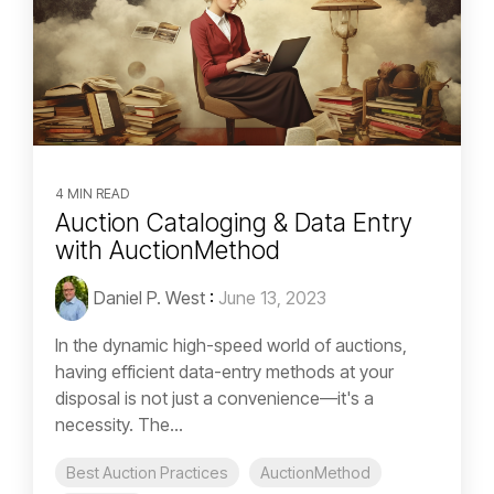
4 MIN READ
Auction Cataloging & Data Entry
with AuctionMethod
Daniel P. West
:
June 13, 2023
In the dynamic high-speed world of auctions,
having efficient data-entry methods at your
disposal is not just a convenience—it's a
necessity. The...
Best Auction Practices
AuctionMethod