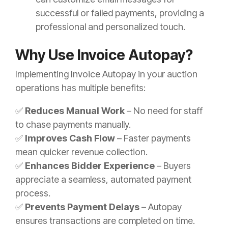
successful or failed payments, providing a
professional and personalized touch.
Why Use Invoice Autopay?
Implementing Invoice Autopay in your auction
operations has multiple benefits:
✅
Reduces Manual Work
– No need for staff
to chase payments manually.
✅
Improves Cash Flow
– Faster payments
mean quicker revenue collection.
✅
Enhances Bidder Experience
– Buyers
appreciate a seamless, automated payment
process.
✅
Prevents Payment Delays
– Autopay
ensures transactions are completed on time.