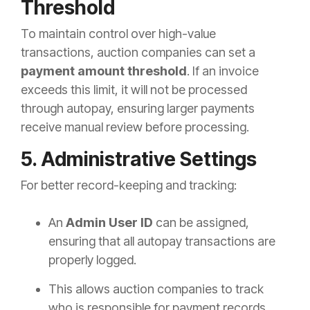
Threshold
To maintain control over high-value
transactions, auction companies can set a
payment amount threshold
. If an invoice
exceeds this limit, it will not be processed
through autopay, ensuring larger payments
receive manual review before processing.
5. Administrative Settings
For better record-keeping and tracking:
An
Admin User ID
can be assigned,
ensuring that all autopay transactions are
properly logged.
This allows auction companies to track
who is responsible for payment records