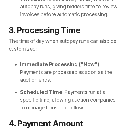
autopay runs, giving bidders time to review
invoices before automatic processing.
3. Processing Time
The time of day when autopay runs can also be
customized:
Immediate Processing ("Now")
:
Payments are processed as soon as the
auction ends.
Scheduled Time
: Payments run at a
specific time, allowing auction companies
to manage transaction flow.
4. Payment Amount