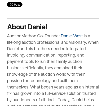
About Daniel
AuctionMethod Co-Founder
Daniel West
is a
lifelong auction professional and visionary. When
Daniel and his brothers needed integrated
invoicing, communication, reporting, and
payment tools to run their family auction
business efficiently, they combined their
knowledge of the auction world with their
passion for technology and built them
themselves. What began years ago as an internal
fix has grown into a full-service solution trusted
by auctioneers of all kinds. Today, Daniel helps