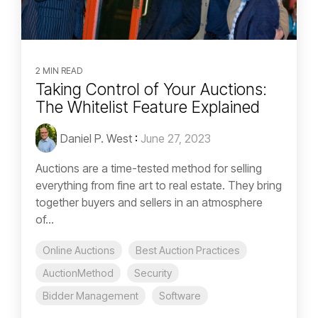
2 MIN READ
Taking Control of Your Auctions:
The Whitelist Feature Explained
Daniel P. West
:
June 27, 2023
Auctions are a time-tested method for selling
everything from fine art to real estate. They bring
together buyers and sellers in an atmosphere
of...
Online Auctions
Best Auction Practices
AuctionMethod
Security
Bidder Management
Software