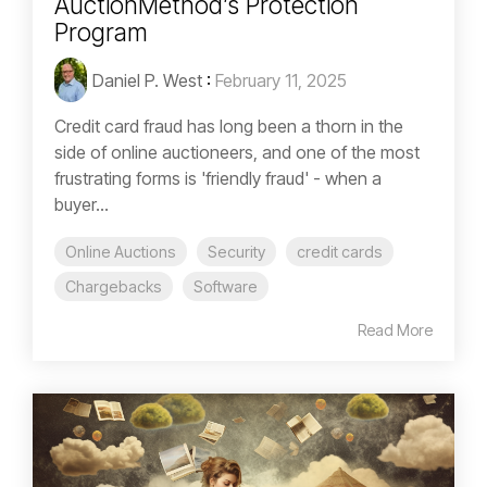
AuctionMethod’s Protection
Program
Daniel P. West
:
February 11, 2025
Credit card fraud has long been a thorn in the
side of online auctioneers, and one of the most
frustrating forms is 'friendly fraud' - when a
buyer...
Online Auctions
Security
credit cards
Chargebacks
Software
Read More