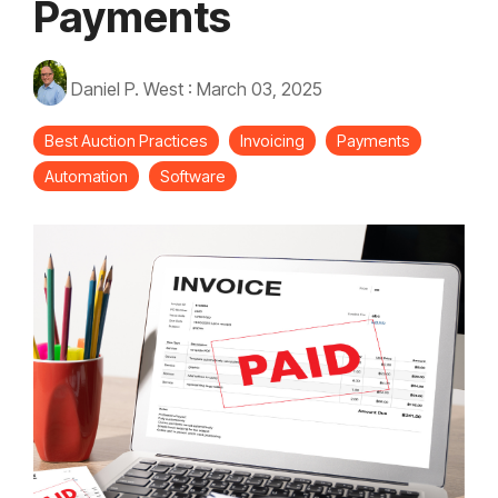
Payments
Daniel P. West
:
March 03, 2025
Best Auction Practices
Invoicing
Payments
Automation
Software