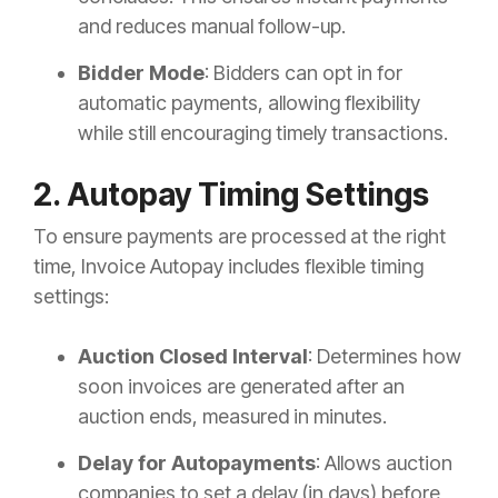
and reduces manual follow-up.
Bidder Mode
: Bidders can opt in for
automatic payments, allowing flexibility
while still encouraging timely transactions.
2. Autopay Timing Settings
To ensure payments are processed at the right
time, Invoice Autopay includes flexible timing
settings:
Auction Closed Interval
: Determines how
soon invoices are generated after an
auction ends, measured in minutes.
Delay for Autopayments
: Allows auction
companies to set a delay (in days) before