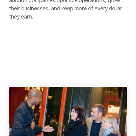
auction companies optimize operations, grow
their businesses, and keep more of every dollar
they earn.