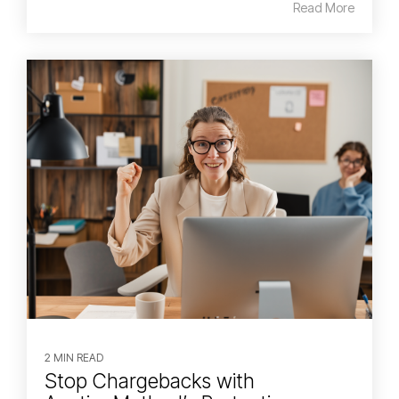
Read More
2 MIN READ
Stop Chargebacks with