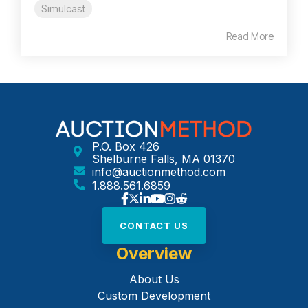
Simulcast
Read More
P.O. Box 426
Shelburne Falls, MA 01370
info@auctionmethod.com
1.888.561.6859
CONTACT US
Overview
About Us
Custom Development