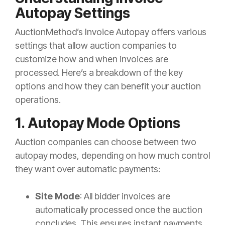
Autopay Settings
AuctionMethod’s Invoice Autopay offers various
settings that allow auction companies to
customize how and when invoices are
processed. Here’s a breakdown of the key
options and how they can benefit your auction
operations.
1. Autopay Mode Options
Auction companies can choose between two
autopay modes, depending on how much control
they want over automatic payments:
Site Mode
: All bidder invoices are
automatically processed once the auction
concludes. This ensures instant payments