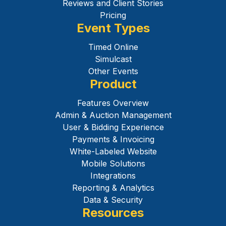
Reviews and Client Stories
Pricing
Event Types
Timed Online
Simulcast
Other Events
Product
Features Overview
Admin & Auction Management
User & Bidding Experience
Payments & Invoicing
White-Labeled Website
Mobile Solutions
Integrations
Reporting & Analytics
Data & Security
Resources