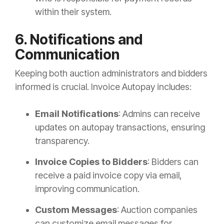
within their system.
6. Notifications and
Communication
Keeping both auction administrators and bidders
informed is crucial. Invoice Autopay includes:
Email Notifications
: Admins can receive
updates on autopay transactions, ensuring
transparency.
Invoice Copies to Bidders
: Bidders can
receive a paid invoice copy via email,
improving communication.
Custom Messages
: Auction companies
can customize email messages for