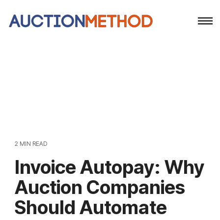
2 MIN READ
Invoice Autopay: Why
Auction Companies
Should Automate