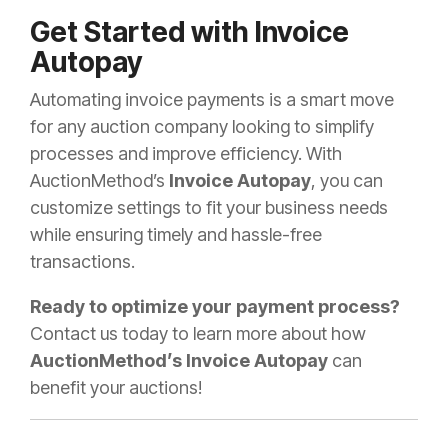
Get Started with Invoice
Autopay
Automating invoice payments is a smart move
for any auction company looking to simplify
processes and improve efficiency. With
AuctionMethod’s
Invoice Autopay
, you can
customize settings to fit your business needs
while ensuring timely and hassle-free
transactions.
Ready to optimize your payment process?
Contact us today to learn more about how
AuctionMethod’s Invoice Autopay
can
benefit your auctions!