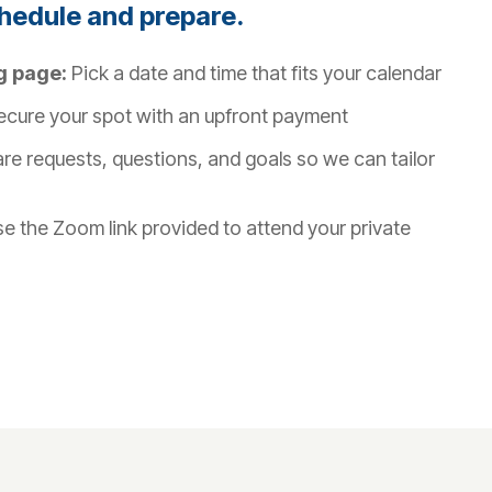
chedule and prepare.
g page:
Pick a date and time that fits your calendar
cure your spot with an upfront payment
re requests, questions, and goals so we can tailor
e the Zoom link provided to attend your private