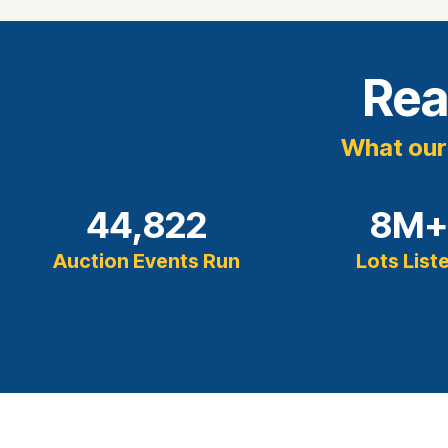
Rea
What our 
44,822
8
M
Auction Events Run
Lots List