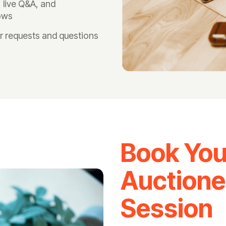
live Q&A, and
lows
r requests and questions
Book You
Auctione
Session