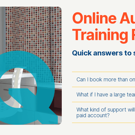
Online A
Training
Quick answers to 
Can I book more than o
What if I have a large te
What kind of support will 
paid account?