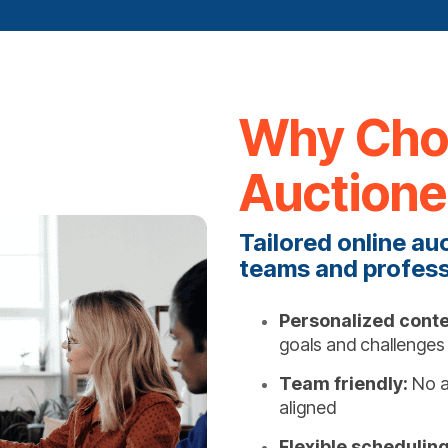
Why Choo
Auctione
Tailored online au
teams and profess
Personalized conte
goals and challenges
Team friendly:
No a
aligned
Flexible scheduling