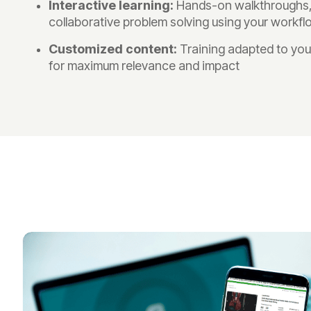
Interactive learning:
Hands-on walkthroughs, 
collaborative problem solving using your workf
Customized content:
Training adapted to you
for maximum relevance and impact