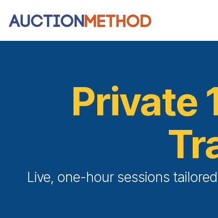
Private 
Tr
Live, one-hour sessions tailore