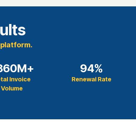
ults
 platform.
360
M+
94
%
tal Invoice
Renewal Rate
Volume