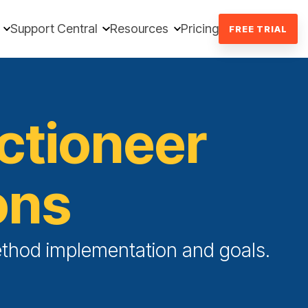
Support Central
Resources
Pricing
FREE TRIAL
uctioneer
ons
Method implementation and goals.