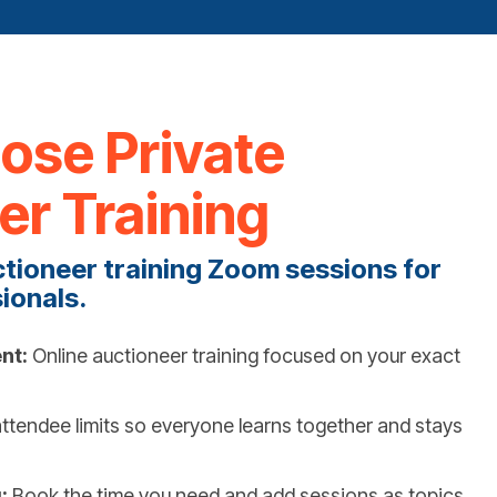
se Private
er Training
ctioneer training Zoom sessions for
ionals.
nt:
Online auctioneer training focused on your exact
ttendee limits so everyone learns together and stays
:
Book the time you need and add sessions as topics