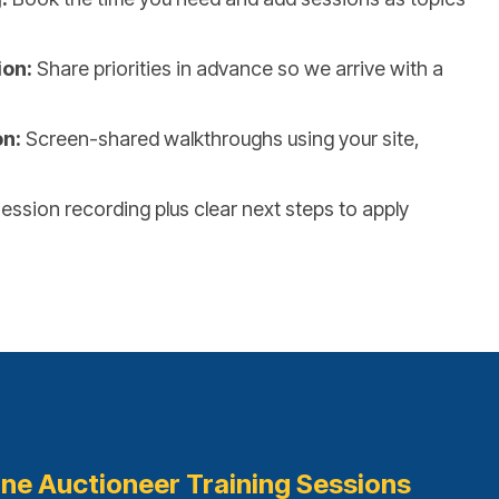
ion:
Share priorities in advance so we arrive with a
on:
Screen-shared walkthroughs using your site,
ession recording plus clear next steps to apply
ine Auctioneer Training Sessions