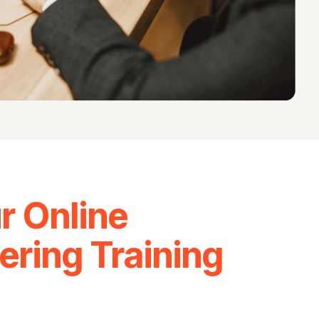
r Online
ering Training