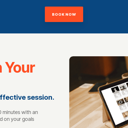
BOOK NOW
n Your
ffective session.
 minutes with an
d on your goals