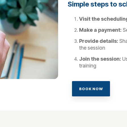
Simple steps to s
Visit the schedulin
Make a payment:
Se
Provide details:
Sha
the session
Join the session:
Us
training
BOOK NOW