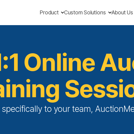
Product
Custom Solutions
About Us
1:1 Online A
aining Sessi
d specifically to your team, Auction