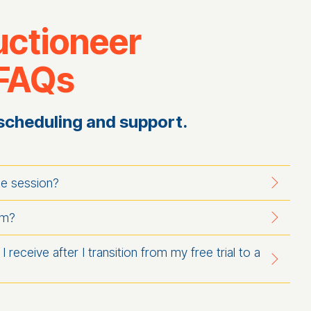
uctioneer
 FAQs
scheduling and support.
ne session?
am?
I receive after I transition from my free trial to a