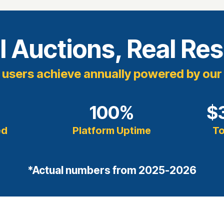
l Auctions, Real Res
users achieve annually powered by our
+
100
%
$
ed
Platform Uptime
To
*Actual numbers from 2025-2026