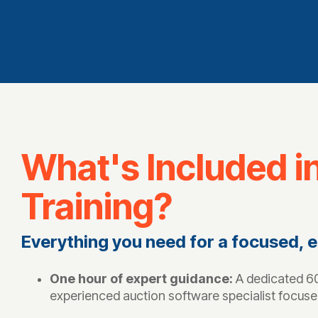
What's Included i
Training?
Everything you need for a focused, e
One hour of expert guidance:
A dedicated 60
experienced auction software specialist focuse