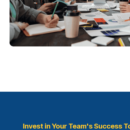
Invest in Your Team's Success T