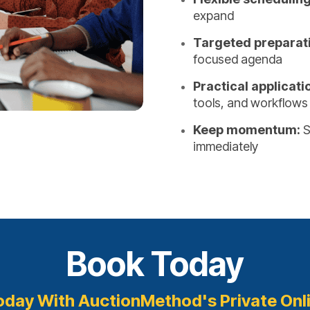
expand
Targeted preparat
focused agenda
Practical applicati
tools, and workflows
Keep momentum:
S
immediately
Book Today
oday With AuctionMethod's Private Onl