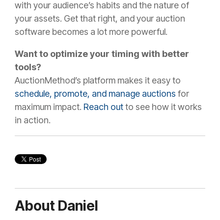
with your audience’s habits and the nature of
your assets. Get that right, and your auction
software becomes a lot more powerful.
Want to optimize your timing with better
tools?
AuctionMethod’s platform makes it easy to
schedule, promote, and manage auctions
for
maximum impact.
Reach out
to see how it works
in action.
About Daniel