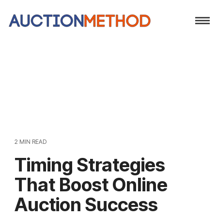
2 MIN READ
Timing Strategies
That Boost Online
Auction Success