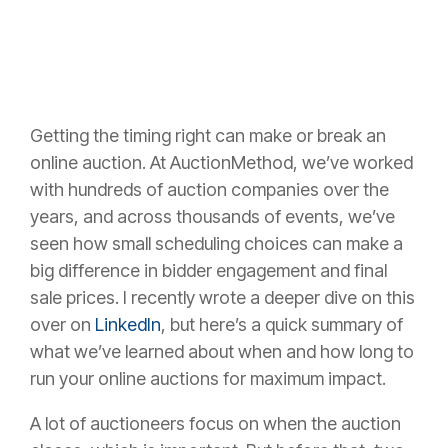
Getting the timing right can make or break an
online auction. At AuctionMethod, we’ve worked
with hundreds of auction companies over the
years, and across thousands of events, we’ve
seen how small scheduling choices can make a
big difference in bidder engagement and final
sale prices. I recently wrote a deeper dive on this
over on
LinkedIn
, but here’s a quick summary of
what we’ve learned about when and how long to
run your online auctions for maximum impact.
A lot of auctioneers focus on when the auction