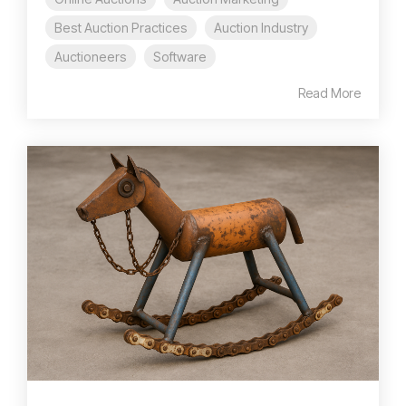
Best Auction Practices
Auction Industry
Auctioneers
Software
Read More