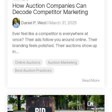
How Auction Companies Can
Decode Competitor Marketing
Daniel P. West
:
March 31, 2025
Ever feel like a competitor is everywhere at
once? Their ads follow you around online. Their
branding feels polished. Their auctions show up
in...
Online Auctions
Auction Marketing
Best Auction Practices
Read More