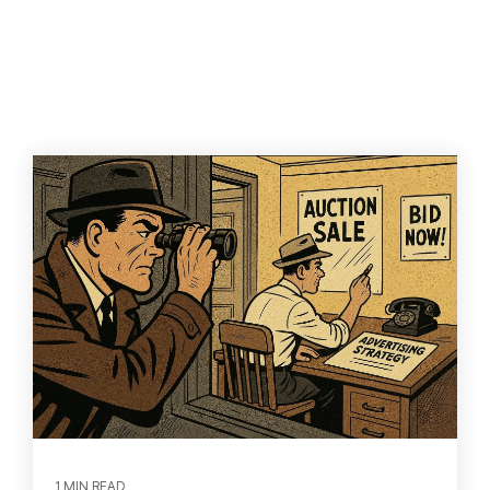
1 MIN READ