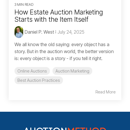
3 MIN READ
How Estate Auction Marketing
Starts with the Item Itself
Daniel P. West
:
July 24, 2025
We all know the old saying: every object has a
story. But in the auction world, the better version
is: every object is a story - if you tell it right.
Online Auctions
Auction Marketing
Best Auction Practices
Read More