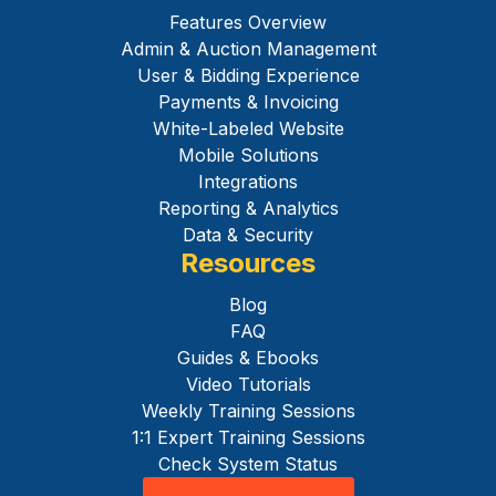
Features Overview
Admin & Auction Management
User & Bidding Experience
Payments & Invoicing
White-Labeled Website
Mobile Solutions
Integrations
Reporting & Analytics
Data & Security
Resources
Blog
FAQ
Guides & Ebooks
Video Tutorials
Weekly Training Sessions
1:1 Expert Training Sessions
Check System Status