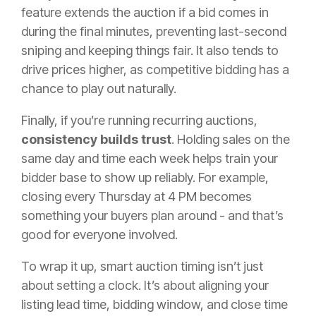
feature extends the auction if a bid comes in
during the final minutes, preventing last-second
sniping and keeping things fair. It also tends to
drive prices higher, as competitive bidding has a
chance to play out naturally.
Finally, if you’re running recurring auctions,
consistency builds trust
. Holding sales on the
same day and time each week helps train your
bidder base to show up reliably. For example,
closing every Thursday at 4 PM becomes
something your buyers plan around - and that’s
good for everyone involved.
To wrap it up, smart auction timing isn’t just
about setting a clock. It’s about aligning your
listing lead time, bidding window, and close time