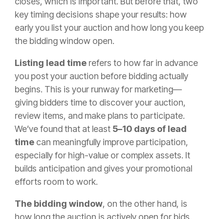
closes, which is important. But before that, two
key timing decisions shape your results: how
early you list your auction and how long you keep
the bidding window open.
Listing lead time
refers to how far in advance
you post your auction before bidding actually
begins. This is your runway for marketing—
giving bidders time to discover your auction,
review items, and make plans to participate.
We’ve found that at least
5–10 days of lead
time
can meaningfully improve participation,
especially for high-value or complex assets. It
builds anticipation and gives your promotional
efforts room to work.
The bidding window
, on the other hand, is
how long the auction is actively open for bids.