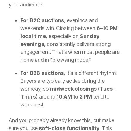
your audience:
For B2C auctions
, evenings and
weekends win. Closing between
6–10 PM
local time
, especially on
Sunday
evenings
, consistently delivers strong
engagement. That’s when most people are
home and in “browsing mode.”
For B2B auctions
, it’s a different rhythm.
Buyers are typically active during the
workday, so
midweek closings (Tues–
Thurs)
around
10 AM to 2 PM
tend to
work best.
And you probably already know this, but make
sure you use
soft-close functionality
. This