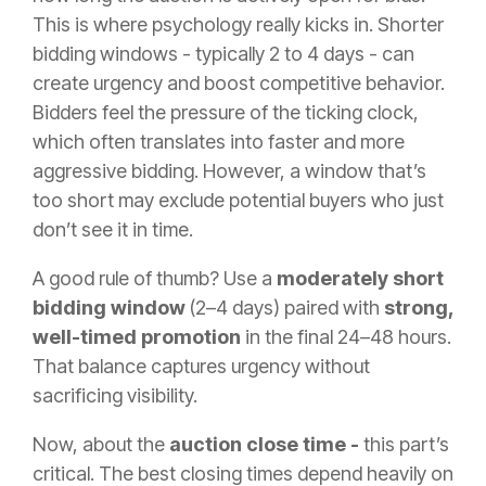
This is where psychology really kicks in. Shorter
bidding windows - typically 2 to 4 days - can
create urgency and boost competitive behavior.
Bidders feel the pressure of the ticking clock,
which often translates into faster and more
aggressive bidding. However, a window that’s
too short may exclude potential buyers who just
don’t see it in time.
A good rule of thumb? Use a
moderately short
bidding window
(2–4 days) paired with
strong,
well-timed promotion
in the final 24–48 hours.
That balance captures urgency without
sacrificing visibility.
Now, about the
auction close time -
this part’s
critical. The best closing times depend heavily on