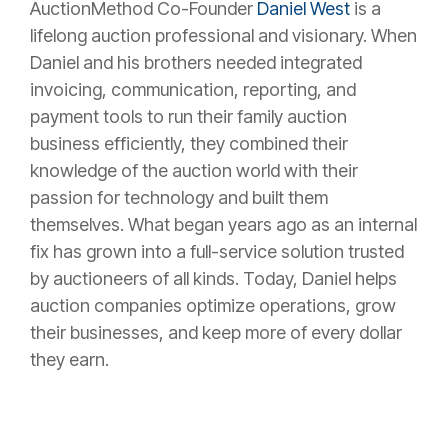
AuctionMethod Co-Founder
Daniel West
is a
lifelong auction professional and visionary. When
Daniel and his brothers needed integrated
invoicing, communication, reporting, and
payment tools to run their family auction
business efficiently, they combined their
knowledge of the auction world with their
passion for technology and built them
themselves. What began years ago as an internal
fix has grown into a full-service solution trusted
by auctioneers of all kinds. Today, Daniel helps
auction companies optimize operations, grow
their businesses, and keep more of every dollar
they earn.