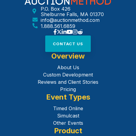
P.O. Box 426
Shelburne Falls, MA 01370
info@auctionmethod.com
1.888.561.6859
CONTACT US
Overview
About Us
Custom Development
Reviews and Client Stories
Pricing
Event Types
Timed Online
Simulcast
Other Events
Product