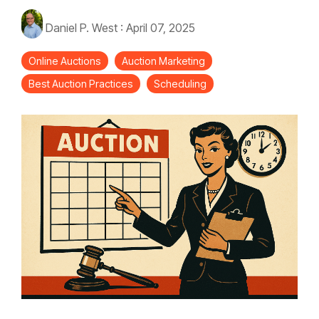
Daniel P. West
:
April 07, 2025
Online Auctions
Auction Marketing
Best Auction Practices
Scheduling