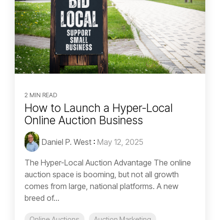
2 MIN READ
How to Launch a Hyper-Local
Online Auction Business
Daniel P. West
:
May 12, 2025
The Hyper-Local Auction Advantage The online
auction space is booming, but not all growth
comes from large, national platforms. A new
breed of...
Online Auctions
Auction Marketing