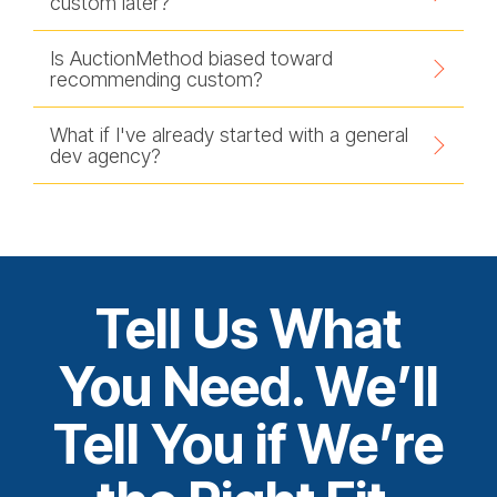
custom later?
Is AuctionMethod biased toward
recommending custom?
What if I've already started with a general
dev agency?
Tell Us What
You Need. We’ll
Tell You if We’re