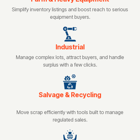
Simplify inventory listings and boost reach to serious
equipment buyers.
Industrial
Manage complex lots, attract buyers, and handle
surplus with a few clicks.
Salvage & Recycling
Move scrap efficiently with tools built to manage
regulated sales.