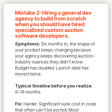
Mistake 2: Hiring a general dev
agency to build from scratch
when you should have hired
specialized custom auction
software developers.
Symptoms:
Six months in, the shape of
your product keeps changing because
your agency keeps discovering auction-
industry nuances they didn't know.
Budget has doubled. Launch date has
moved twice.
Typical timeline before you realize:
9–18 months.
Fix:
Harder. Significant sunk cost in code
that often can't be ported. Most