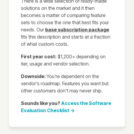
There is a wide selection of ready-made
solutions on the market and it then
becomes a matter of comparing feature
sets to choose the one that best fits your
needs. Our
base subscription package
fits this description and starts at a fraction
of what custom costs.
First year cost:
$1,200+ depending on
tier, usage and vendor selection.
Downside:
You're dependent on the
vendor's roadmap. Features you want but
other customers don't may never ship.
Sounds like you?
Access the Software
Evaluation Checklist →