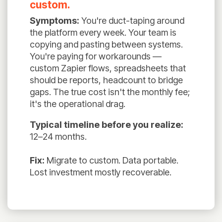
custom.
Symptoms:
You're duct-taping around
the platform every week. Your team is
copying and pasting between systems.
You're paying for workarounds —
custom Zapier flows, spreadsheets that
should be reports, headcount to bridge
gaps. The true cost isn't the monthly fee;
it's the operational drag.
Typical timeline before you realize:
12–24 months.
Fix:
Migrate to custom. Data portable.
Lost investment mostly recoverable.