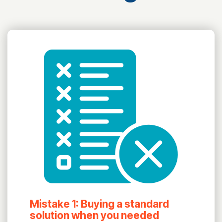
Mistake 1: Buying a standard
solution when you needed