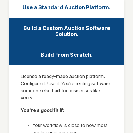
Use a Standard Auction Platform.
Build a Custom Auction Software
Solution.
Build From Scratch.
License a ready-made auction platform.
Configure it. Use it. You're renting software
someone else built for businesses like
yours.
You're a good fit if:
Your workflow is close to how most
auctioneers run sales