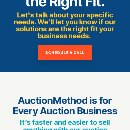
the Right Fit.
Let's talk about your specific
needs. We’ll let you know if our
solutions are the right fit your
business needs.
SCHEDULE A CALL
AuctionMethod is for
Every Auction Business
It’s faster and easier to sell
anything with our auction