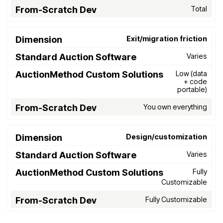
Total
Exit/migration friction
Varies
Low (data
+ code
portable)
You own everything
Design/customization
Varies
Fully
Customizable
Fully Customizable