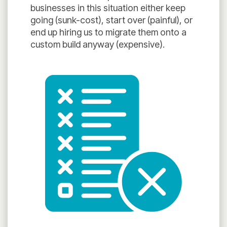
businesses in this situation either keep
going (sunk-cost), start over (painful), or
end up hiring us to migrate them onto a
custom build anyway (expensive).