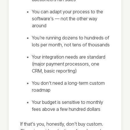
You can adapt your process to the
software's — not the other way
around
You're running dozens to hundreds of
lots per month, not tens of thousands
Your integration needs are standard
(major payment processors, one
CRM, basic reporting)
You don't need a long-term custom
roadmap
Your budget is sensitive to monthly
fees above a few hundred dollars
If that's you, honestly, don't buy custom.