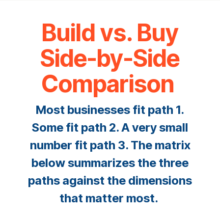
Build vs. Buy
Side-by-Side
Comparison
Most businesses fit path 1.
Some fit path 2. A very small
number fit path 3. The matrix
below summarizes the three
paths against the dimensions
that matter most.