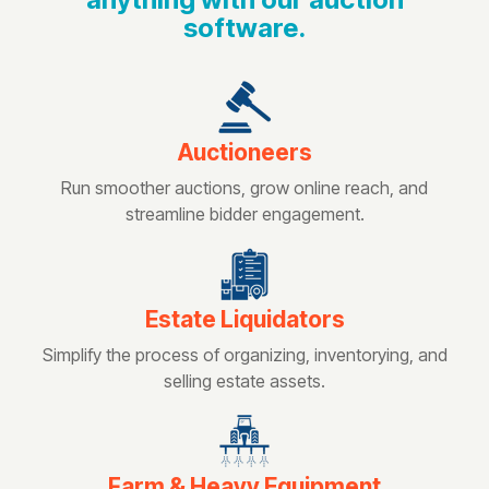
software.
Auctioneers
Run smoother auctions, grow online reach, and
streamline bidder engagement.
Estate Liquidators
Simplify the process of organizing, inventorying, and
selling estate assets.
Farm & Heavy Equipment