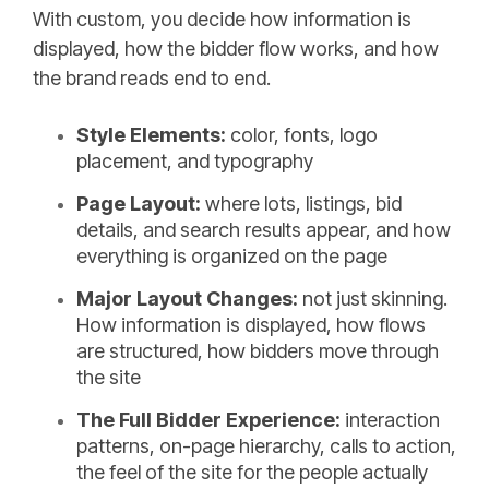
With custom, you decide how information is
displayed, how the bidder flow works, and how
the brand reads end to end.
Style Elements:
color, fonts, logo
placement, and typography
Page Layout:
where lots, listings, bid
details, and search results appear, and how
everything is organized on the page
Major Layout Changes:
not just skinning.
How information is displayed, how flows
are structured, how bidders move through
the site
The Full Bidder Experience:
interaction
patterns, on-page hierarchy, calls to action,
the feel of the site for the people actually