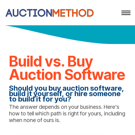
Build vs. Buy
Auction Software
Should you buy auction software,
build it yourself, or hire someone
to build it for you?
The answer depends on your business. Here's
how to tell which path is right for yours, including
when none of ours is.