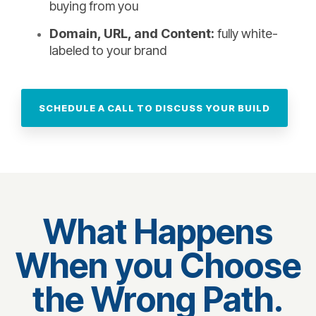
buying from you
Domain, URL, and Content:
fully white-
labeled to your brand
SCHEDULE A CALL TO DISCUSS YOUR BUILD
What Happens
When you Choose
the Wrong Path.