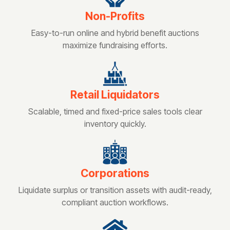
Non-Profits
Easy-to-run online and hybrid benefit auctions
maximize fundraising efforts.
Retail Liquidators
Scalable, timed and fixed-price sales tools clear
inventory quickly.
Corporations
Liquidate surplus or transition assets with audit-ready,
compliant auction workflows.