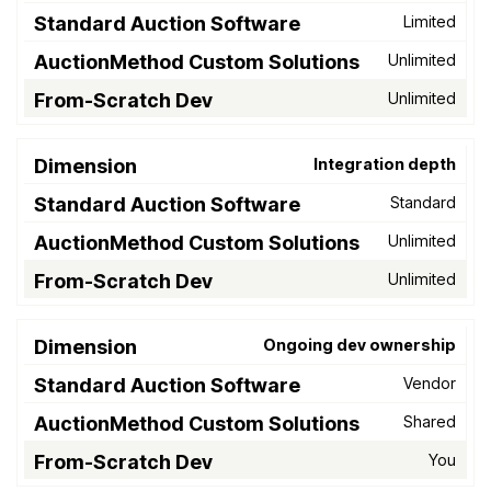
Limited
Unlimited
Unlimited
Integration depth
Standard
Unlimited
Unlimited
Ongoing dev ownership
Vendor
Shared
You