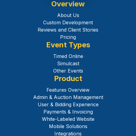
Overview
About Us
Custom Development
Reviews and Client Stories
Pricing
Event Types
Timed Online
Simulcast
Other Events
Product
Features Overview
Admin & Auction Management
User & Bidding Experience
Payments & Invoicing
White-Labeled Website
Mobile Solutions
Integrations