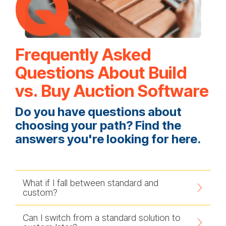
Frequently Asked
Questions About Build
vs. Buy Auction Software
Do you have questions about
choosing your path? Find the
answers you're looking for here.
What if I fall between standard and
custom?
Can I switch from a standard solution to