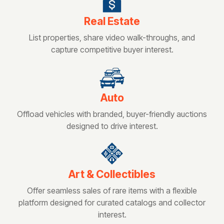
Real Estate
List properties, share video walk-throughs, and
capture competitive buyer interest.
Auto
Offload vehicles with branded, buyer-friendly auctions
designed to drive interest.
Art & Collectibles
Offer seamless sales of rare items with a flexible
platform designed for curated catalogs and collector
interest.