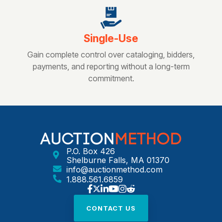
Single-Use
Gain complete control over cataloging, bidders,
payments, and reporting without a long-term
commitment.
P.O. Box 426
Shelburne Falls, MA 01370
info@auctionmethod.com
1.888.561.6859
CONTACT US