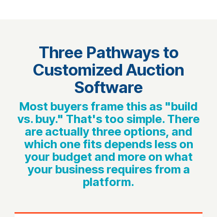
Three Pathways to
Customized Auction
Software
Most buyers frame this as "build
vs. buy." That's too simple. There
are actually three options, and
which one fits depends less on
your budget and more on what
your business requires from a
platform.