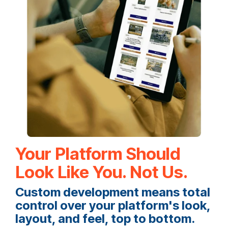
Your Platform Should
Look Like You. Not Us.
Custom development means total
control over your platform's look,
layout, and feel, top to bottom.