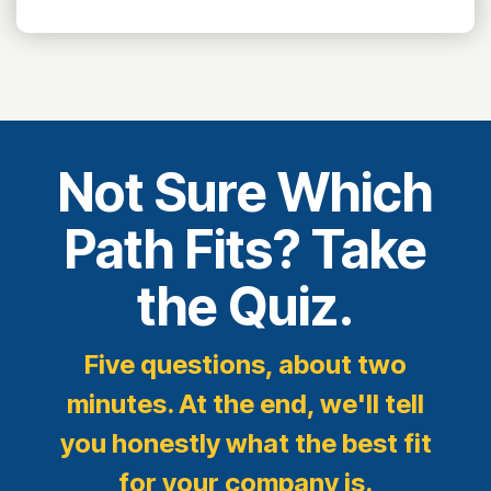
Not Sure Which
Path Fits? Take
the Quiz.
Five questions, about two
minutes. At the end, we'll tell
you honestly what the best fit
for your company is.