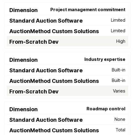
Project management commitment
Limited
Limited
High
Industry expertise
Built-in
Built-in
Varies
Roadmap control
None
Total