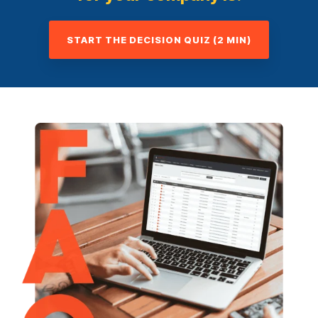
START THE DECISION QUIZ (2 MIN)