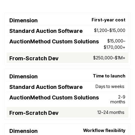
First-year cost
Standard
AuctionMethod
F
Dimension
Auction
Custom
Scr
$1,200–$15,000
Software
Solutions
$15,000–
$170,000+
$250,000–$1M+
Time to launch
Days to weeks
2-9
months
12–24 months
Workflow flexibility