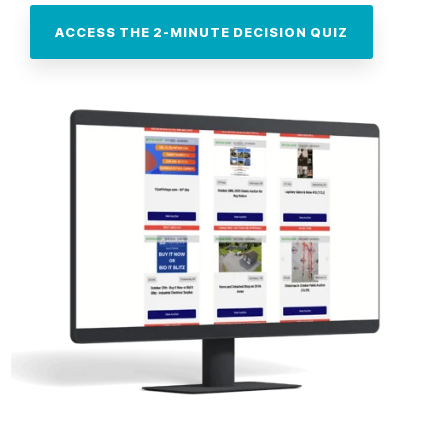
ACCESS THE 2-MINUTE DECISION QUIZ