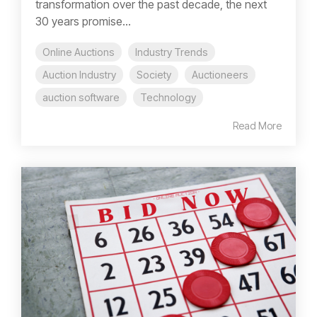
transformation over the past decade, the next
30 years promise...
Online Auctions
Industry Trends
Auction Industry
Society
Auctioneers
auction software
Technology
Read More