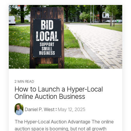
2 MIN READ
How to Launch a Hyper-Local
Online Auction Business
Daniel P. West
:
May 12, 2025
The Hyper-Local Auction Advantage The online
auction space is booming, but not all growth