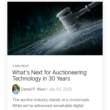
4 MIN READ
What's Next for Auctioneering
Technology in 30 Years
Daniel P. West
:
July 03, 2025
The auction industry stands at a crossroads.
While we've witnessed remarkable digital