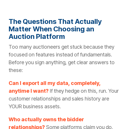
The Questions That Actually
Matter When Choosing an
Auction Platform
Too many auctioneers get stuck because they
focused on features instead of fundamentals.
Before you sign anything, get clear answers to
these:
Can I export all my data, completely,
anytime I want?
If they hedge on this, run. Your
customer relationships and sales history are
YOUR business assets.
Who actually owns the bidder
relationships?
Some platforms claim you do,