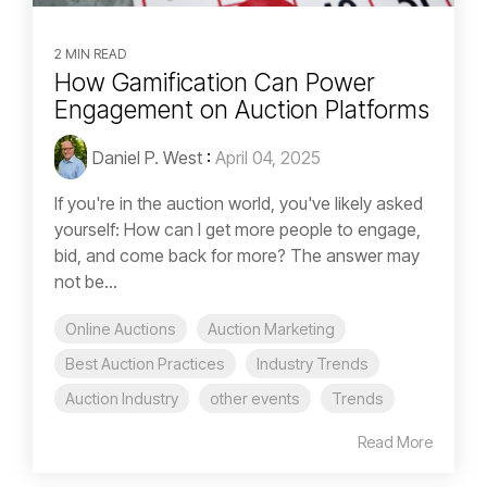
2 MIN READ
How Gamification Can Power
Engagement on Auction Platforms
Daniel P. West
:
April 04, 2025
If you're in the auction world, you've likely asked
yourself: How can I get more people to engage,
bid, and come back for more? The answer may
not be...
Online Auctions
Auction Marketing
Best Auction Practices
Industry Trends
Auction Industry
other events
Trends
Read More