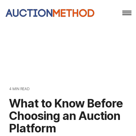
4 MIN READ
What to Know Before
Choosing an Auction
Platform