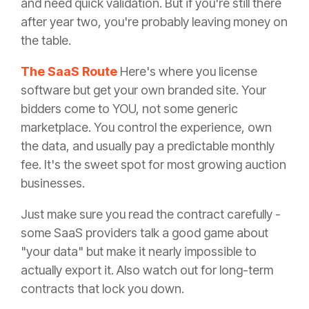
and need quick validation. But if you're still there
after year two, you're probably leaving money on
the table.
The SaaS Route
Here's where you license
software but get your own branded site. Your
bidders come to YOU, not some generic
marketplace. You control the experience, own
the data, and usually pay a predictable monthly
fee. It's the sweet spot for most growing auction
businesses.
Just make sure you read the contract carefully -
some SaaS providers talk a good game about
"your data" but make it nearly impossible to
actually export it. Also watch out for long-term
contracts that lock you down.