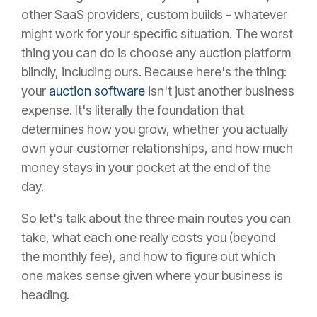
other SaaS providers, custom builds - whatever
might work for your specific situation. The worst
thing you can do is choose any auction platform
blindly, including ours. Because here's the thing:
your
auction software
isn't just another business
expense. It's literally the foundation that
determines how you grow, whether you actually
own your customer relationships, and how much
money stays in your pocket at the end of the
day.
So let's talk about the three main routes you can
take, what each one really costs you (beyond
the monthly fee), and how to figure out which
one makes sense given where your business is
heading.