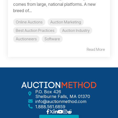
comes from large, national platforms. A new
breed of...
Online Auctions
Auction Marketing
Best Auction Practices
Auction Industry
Auctioneers
Software
Read More
P.O. Box 426
Shelburne Falls, MA 01370
info@auctionmethod.com
1.888.561.6859