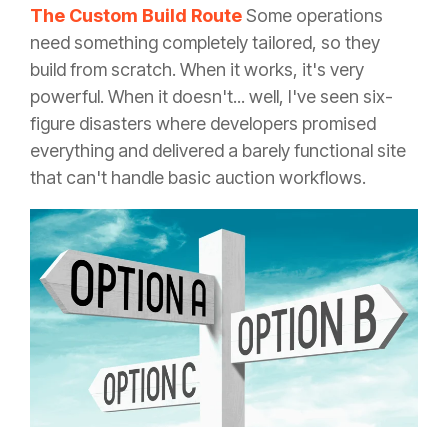
The Custom Build Route
Some operations
need something completely tailored, so they
build from scratch. When it works, it's very
powerful. When it doesn't... well, I've seen six-
figure disasters where developers promised
everything and delivered a barely functional site
that can't handle basic auction workflows.