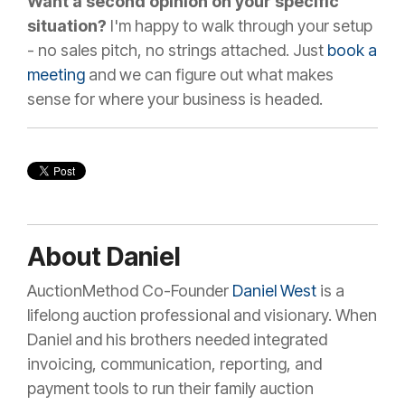
Want a second opinion on your specific
situation?
I'm happy to walk through your setup
- no sales pitch, no strings attached. Just
book a
meeting
and we can figure out what makes
sense for where your business is headed.
About Daniel
AuctionMethod Co-Founder
Daniel West
is a
lifelong auction professional and visionary. When
Daniel and his brothers needed integrated
invoicing, communication, reporting, and
payment tools to run their family auction