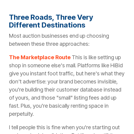
Three Roads, Three Very
Different Destinations
Most auction businesses end up choosing
between these three approaches:
The Marketplace Route
This is like setting up
shop in someone else's mall. Platforms like HiBid
give you instant foot traffic, but here's what they
don't advertise: your brand becomes invisible,
you're building their customer database instead
of yours, and those "small" listing fees add up
fast. Plus, you're basically renting space in
perpetuity.
I tell people this is fine when you're starting out