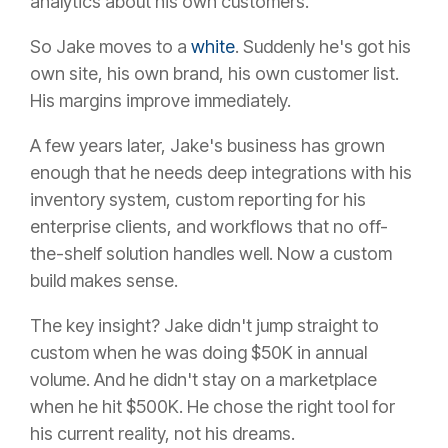
analytics about his own customers.
So Jake moves to a
white
. Suddenly he's got his
own site, his own brand, his own customer list.
His margins improve immediately.
A few years later, Jake's business has grown
enough that he needs deep integrations with his
inventory system, custom reporting for his
enterprise clients, and workflows that no off-
the-shelf solution handles well. Now a custom
build makes sense.
The key insight? Jake didn't jump straight to
custom when he was doing $50K in annual
volume. And he didn't stay on a marketplace
when he hit $500K. He chose the right tool for
his current reality, not his dreams.