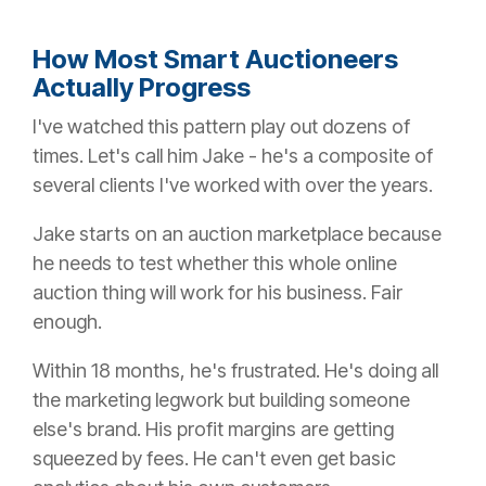
How Most Smart Auctioneers
Actually Progress
I've watched this pattern play out dozens of
times. Let's call him Jake - he's a composite of
several clients I've worked with over the years.
Jake starts on an auction marketplace because
he needs to test whether this whole online
auction thing will work for his business. Fair
enough.
Within 18 months, he's frustrated. He's doing all
the marketing legwork but building someone
else's brand. His profit margins are getting
squeezed by fees. He can't even get basic