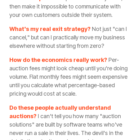
then make it impossible to communicate with
your own customers outside their system.
What's my real exit strategy?
Not just "can I
cancel," but can I practically move my business
elsewhere without starting from zero?
How do the economics really work?
Per-
auction fees might look cheap until you're doing
volume. Flat monthly fees might seem expensive
until you calculate what percentage-based
pricing would cost at scale.
Do these people actually understand
auctions?
I can't tell you how many "auction
solutions" are built by software teams who've
never run a sale in their lives. The devil's in the