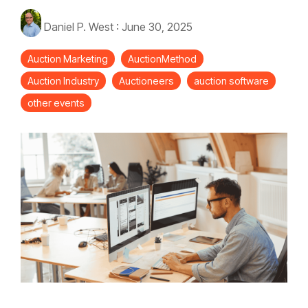
Daniel P. West
:
June 30, 2025
Auction Marketing
AuctionMethod
Auction Industry
Auctioneers
auction software
other events