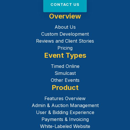
CONTACT US
Overview
About Us
Custom Development
Reviews and Client Stories
Pricing
Event Types
Timed Online
Simulcast
Other Events
Product
Features Overview
Admin & Auction Management
User & Bidding Experience
Payments & Invoicing
White-Labeled Website