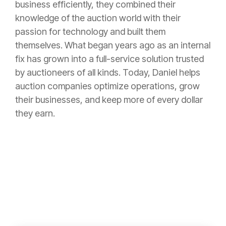
business efficiently, they combined their
knowledge of the auction world with their
passion for technology and built them
themselves. What began years ago as an internal
fix has grown into a full-service solution trusted
by auctioneers of all kinds. Today, Daniel helps
auction companies optimize operations, grow
their businesses, and keep more of every dollar
they earn.