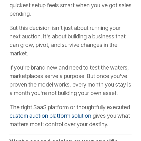
quickest setup feels smart when you've got sales
pending.
But this decision isn't just about running your
next auction. It's about building a business that
can grow, pivot, and survive changes in the
market.
If you're brand new and need to test the waters,
marketplaces serve a purpose. But once you've
proven the model works, every month you stay is
a month you're not building your own asset.
The right SaaS platform or thoughtfully executed
custom auction platform solution
gives you what
matters most: control over your destiny.