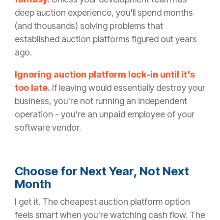
deep auction experience, you'll spend months
(and thousands) solving problems that
established auction platforms figured out years
ago.
Ignoring auction platform lock-in until it's
too late.
If leaving would essentially destroy your
business, you're not running an independent
operation - you're an unpaid employee of your
software vendor.
Choose for Next Year, Not Next
Month
I get it. The cheapest auction platform option
feels smart when you're watching cash flow. The