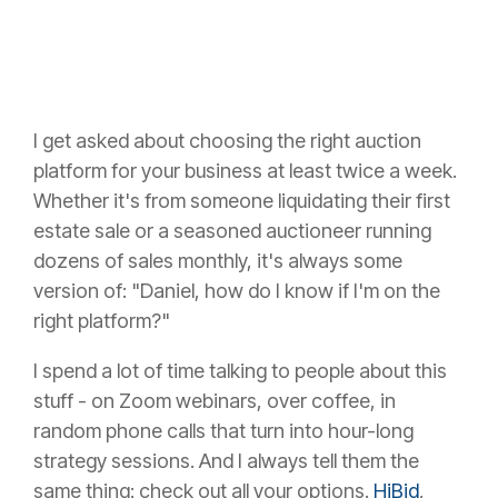
I get asked about choosing the right auction
platform for your business at least twice a week.
Whether it's from someone liquidating their first
estate sale or a seasoned auctioneer running
dozens of sales monthly, it's always some
version of: "Daniel, how do I know if I'm on the
right platform?"
I spend a lot of time talking to people about this
stuff - on Zoom webinars, over coffee, in
random phone calls that turn into hour-long
strategy sessions. And I always tell them the
same thing: check out all your options.
HiBid
,