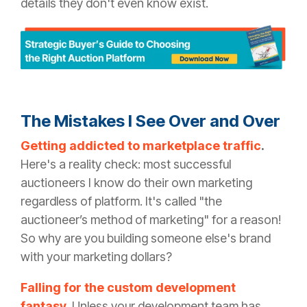
details they don't even know exist.
The Mistakes I See Over and Over
Getting addicted to marketplace traffic
.
Here's a reality check: most successful
auctioneers I know do their own marketing
regardless of platform. It's called "the
auctioneer’s method of marketing" for a reason!
So why are you building someone else's brand
with your marketing dollars?
Falling for the custom development
fantasy.
Unless your development team has