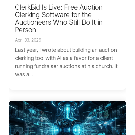
ClerkBid Is Live: Free Auction
Clerking Software for the
Auctioneers Who Still Do It in
Person
April 03, 2026
Last year, I wrote about building an auction
clerking tool with AI as a favor for a client
running fundraiser auctions at his church. It
was a...