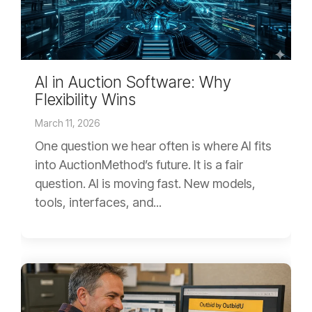
AI in Auction Software: Why
Flexibility Wins
March 11, 2026
One question we hear often is where AI fits
into AuctionMethod’s future. It is a fair
question. AI is moving fast. New models,
tools, interfaces, and...