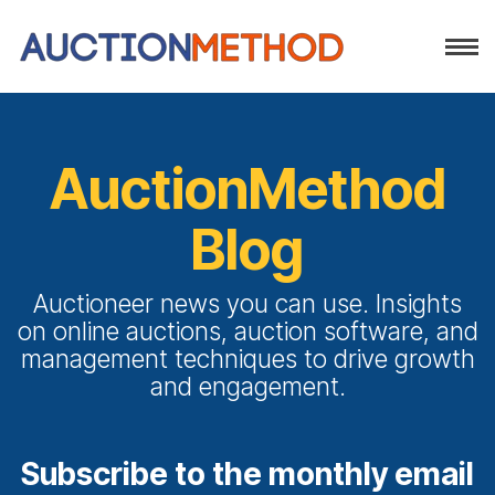
AuctionMethod
Blog
Auctioneer news you can use. Insights
on online auctions, auction software, and
management techniques to drive growth
and engagement.
Subscribe to the monthly email