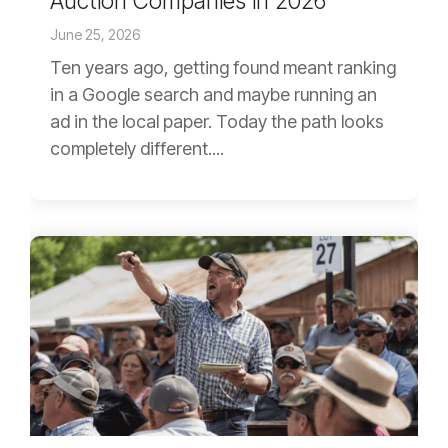
Auction Companies in 2026
June 25, 2026
Ten years ago, getting found meant ranking
in a Google search and maybe running an
ad in the local paper. Today the path looks
completely different....