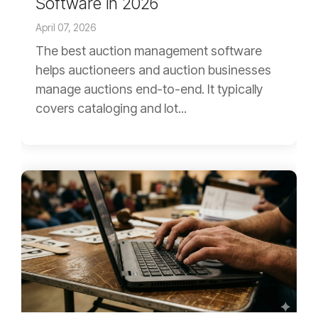
Software in 2026
April 07, 2026
The best auction management software
helps auctioneers and auction businesses
manage auctions end-to-end. It typically
covers cataloging and lot...