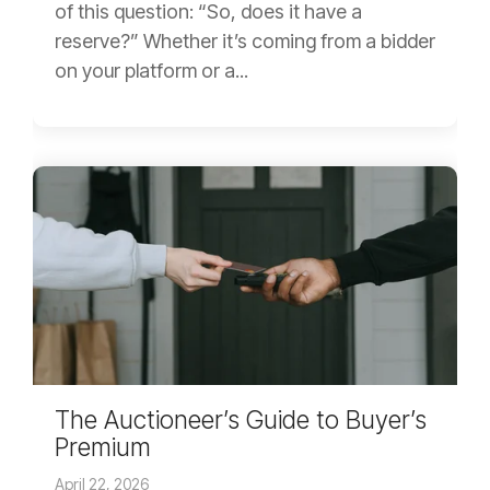
of this question: “So, does it have a
reserve?” Whether it’s coming from a bidder
on your platform or a...
The Auctioneer’s Guide to Buyer’s
Premium
April 22, 2026