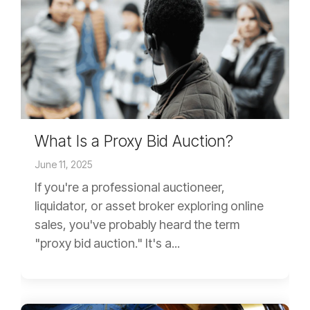
What Is a Proxy Bid Auction?
June 11, 2025
If you're a professional auctioneer,
liquidator, or asset broker exploring online
sales, you've probably heard the term
"proxy bid auction." It's a...