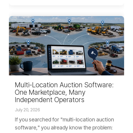
Multi-Location Auction Software:
One Marketplace, Many
Independent Operators
July 20, 2026
If you searched for "multi-location auction
software," you already know the problem: