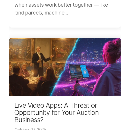
when assets work better together — like
land parcels, machine...
Live Video Apps: A Threat or
Opportunity for Your Auction
Business?
October 07, 2025