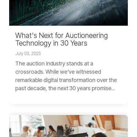
What's Next for Auctioneering
Technology in 30 Years
July 03, 2025
The auction industry stands at a
crossroads. While we've witnessed
remarkable digital transformation over the
past decade, the next 30 years promise...