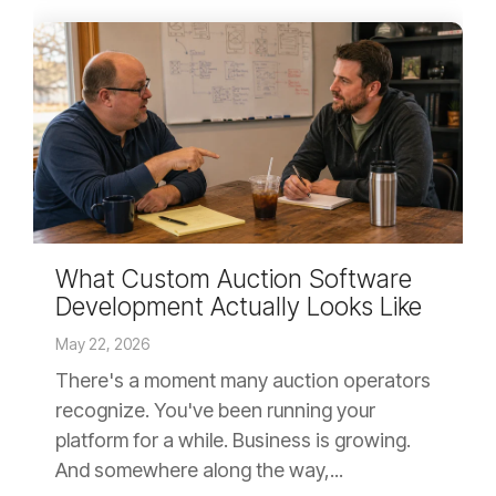
What Custom Auction Software
Development Actually Looks Like
May 22, 2026
There's a moment many auction operators
recognize. You've been running your
platform for a while. Business is growing.
And somewhere along the way,...