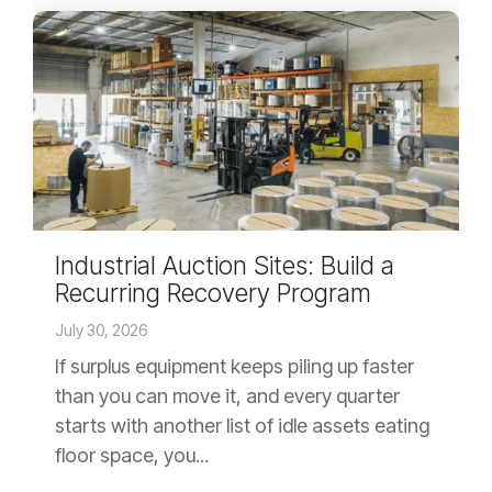
Industrial Auction Sites: Build a
Recurring Recovery Program
July 30, 2026
If surplus equipment keeps piling up faster
than you can move it, and every quarter
starts with another list of idle assets eating
floor space, you...