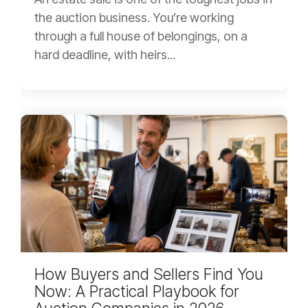
the auction business. You’re working
through a full house of belongings, on a
hard deadline, with heirs...
How Buyers and Sellers Find You
Now: A Practical Playbook for