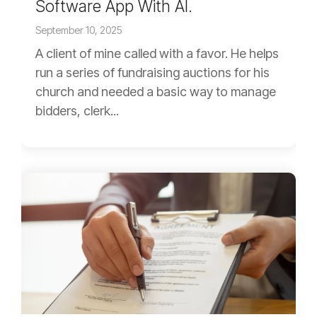
Software App With AI.
September 10, 2025
A client of mine called with a favor. He helps
run a series of fundraising auctions for his
church and needed a basic way to manage
bidders, clerk...