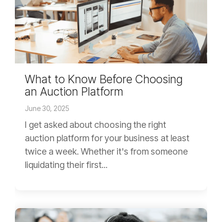
What to Know Before Choosing
an Auction Platform
June 30, 2025
I get asked about choosing the right
auction platform for your business at least
twice a week. Whether it's from someone
liquidating their first...