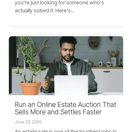
you're just looking for someone who's
actually solved it. Here's...
Run an Online Estate Auction That
Sells More and Settles Faster
June 29, 2026
An estate sale is one of the toughest jobs in