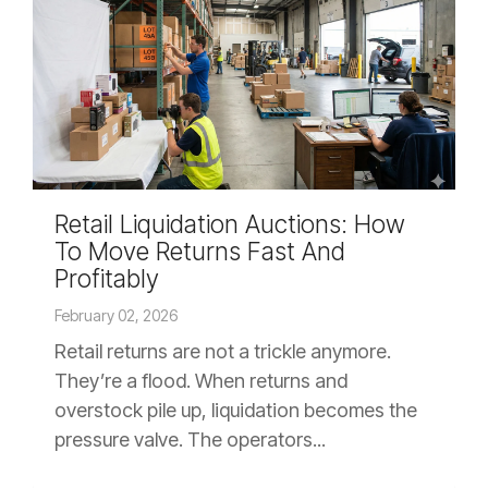
Retail Liquidation Auctions: How
To Move Returns Fast And
Profitably
February 02, 2026
Retail returns are not a trickle anymore.
They’re a flood. When returns and
overstock pile up, liquidation becomes the
pressure valve. The operators...