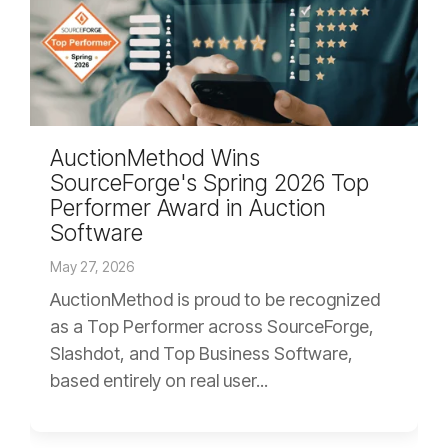
AuctionMethod Wins
SourceForge's Spring 2026 Top
Performer Award in Auction
Software
May 27, 2026
AuctionMethod is proud to be recognized
as a Top Performer across SourceForge,
Slashdot, and Top Business Software,
based entirely on real user...