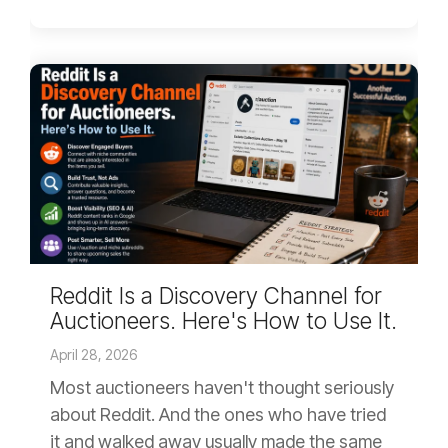
Reddit Is a Discovery Channel for
Auctioneers. Here's How to Use It.
April 28, 2026
Most auctioneers haven't thought seriously
about Reddit. And the ones who have tried
it and walked away usually made the same