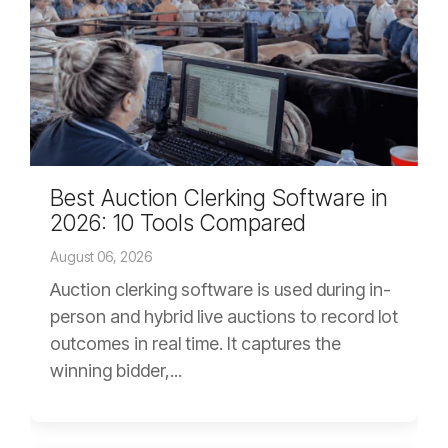
Best Auction Clerking Software in
2026: 10 Tools Compared
August 06, 2026
Auction clerking software is used during in-
person and hybrid live auctions to record lot
outcomes in real time. It captures the
winning bidder,...