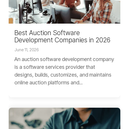
Best Auction Software
Development Companies in 2026
June 11, 2026
An auction software development company
is a software services provider that
designs, builds, customizes, and maintains
online auction platforms and...