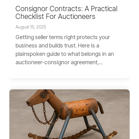
Consignor Contracts: A Practical
Checklist For Auctioneers
August 15, 2025
Getting seller terms right protects your
business and builds trust. Here is a
plainspoken guide to what belongs in an
auctioneer-consignor agreement,...