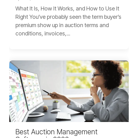
What It Is, How It Works, and How to Use It
Right You’ve probably seen the term buyer’s
premium show up in auction terms and
conditions, invoices,...
Best Auction Management