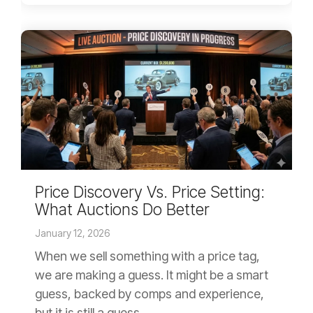
Price Discovery Vs. Price Setting:
What Auctions Do Better
January 12, 2026
When we sell something with a price tag,
we are making a guess. It might be a smart
guess, backed by comps and experience,
but it is still a guess....