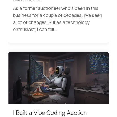
As a former auctioneer who’s been in this
business for a couple of decades, I’ve seen
a lot of changes. But as a technology
enthusiast, I can tell...
I Built a Vibe Coding Auction