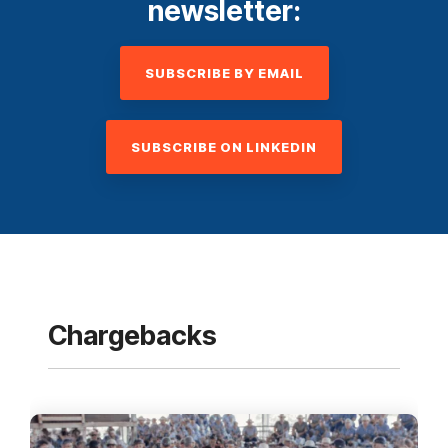
newsletter:
SUBSCRIBE BY EMAIL
SUBSCRIBE ON LINKEDIN
Chargebacks