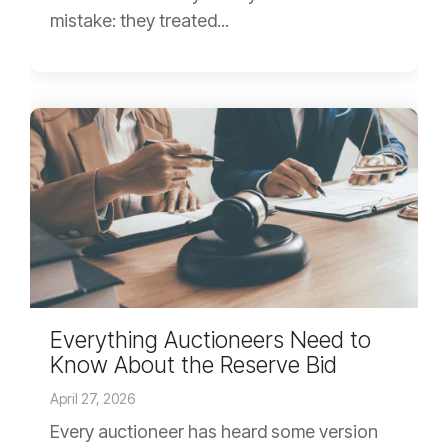
mistake: they treated...
Everything Auctioneers Need to
Know About the Reserve Bid
April 27, 2026
Every auctioneer has heard some version