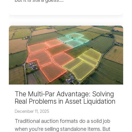
The Multi-Par Advantage: Solving
Real Problems in Asset Liquidation
December 11, 2025
Traditional auction formats do a solid job
when you’re selling standalone items. But