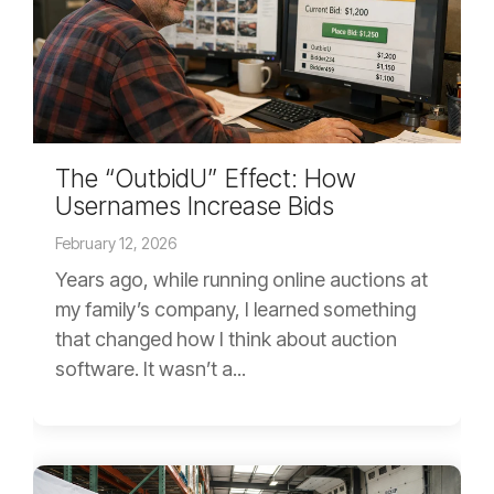
The “OutbidU” Effect: How
Usernames Increase Bids
February 12, 2026
Years ago, while running online auctions at
my family’s company, I learned something
that changed how I think about auction
software. It wasn’t a...