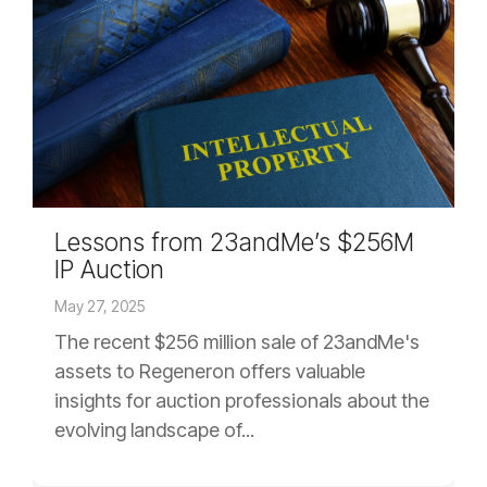
Lessons from 23andMe’s $256M
IP Auction
May 27, 2025
The recent $256 million sale of 23andMe's
assets to Regeneron offers valuable
insights for auction professionals about the
evolving landscape of...