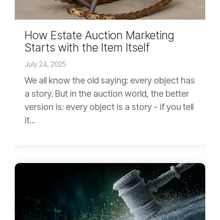
How Estate Auction Marketing
Starts with the Item Itself
July 24, 2025
We all know the old saying: every object has
a story. But in the auction world, the better
version is: every object is a story - if you tell
it...