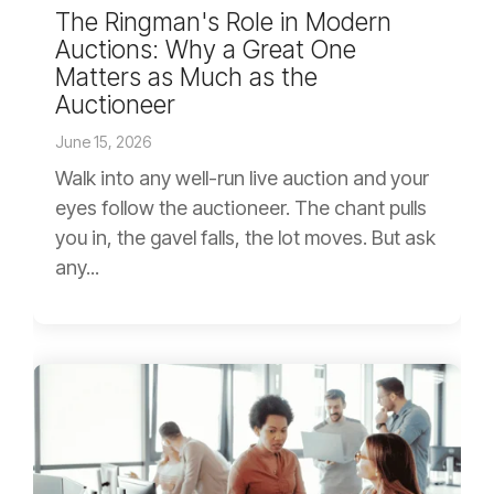
The Ringman's Role in Modern
Auctions: Why a Great One
Matters as Much as the
Auctioneer
June 15, 2026
Walk into any well-run live auction and your
eyes follow the auctioneer. The chant pulls
you in, the gavel falls, the lot moves. But ask
any...