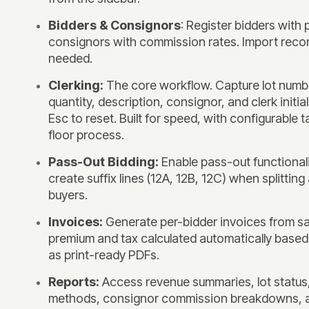
Bidders & Consignors
: Register bidders with
consignors with commission rates. Import recor
needed.
Clerking:
The core workflow. Capture lot numbe
quantity, description, consignor, and clerk initia
Esc to reset. Built for speed, with configurable 
floor process.
Pass-Out Bidding:
Enable pass-out functionali
create suffix lines (12A, 12B, 12C) when splitting 
buyers.
Invoices:
Generate per-bidder invoices from sal
premium and tax calculated automatically based
as print-ready PDFs.
Reports:
Access revenue summaries, lot status,
methods, consignor commission breakdowns, 