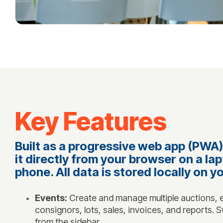
Key Features
Built as a progressive web app (PWA),
it directly from your browser on a lap
phone. All data is stored locally on y
Events:
Create and manage multiple auctions, e
consignors, lots, sales, invoices, and reports.
from the sidebar.