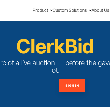
Product
Custom Solutions
About Us
ClerkBid
rc of a live auction — before the gave
lot.
SIGN IN