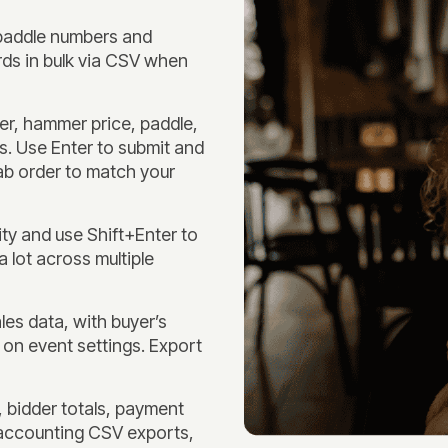
 paddle numbers and
ds in bulk via CSV when
r, hammer price, paddle,
ls. Use Enter to submit and
tab order to match your
ty and use Shift+Enter to
a lot across multiple
es data, with buyer’s
 on event settings. Export
 bidder totals, payment
accounting CSV exports,