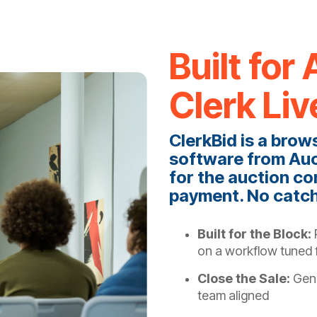
Built fo
Clerk Liv
ClerkBid is a brow
software from Auc
for the auction co
payment. No catc
Built for the Block:
R
on a workflow tuned f
Close the Sale:
Gene
team aligned