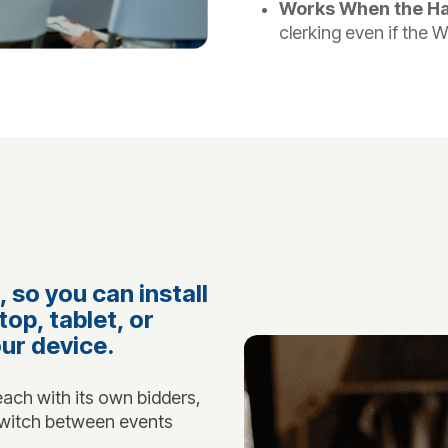
Works When the Hal
clerking even if the W
 so you can install
top, tablet, or
our device.
ach with its own bidders,
 Switch between events