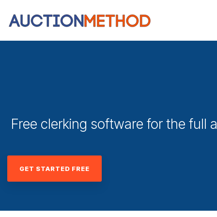
Free clerking software for the full a
GET STARTED FREE