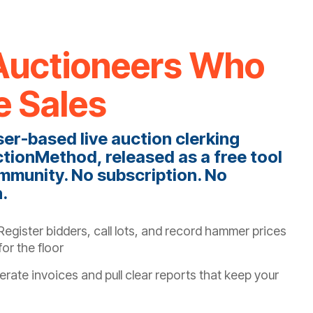
r Auctioneers Who
e Sales
ser-based live auction clerking
tionMethod, released as a free tool
mmunity. No subscription. No
h.
egister bidders, call lots, and record hammer prices
or the floor
rate invoices and pull clear reports that keep your