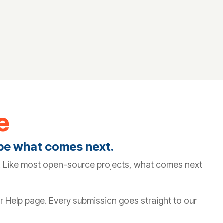
e
ape what comes next.
it. Like most open-source projects, what comes next
or Help page. Every submission goes straight to our