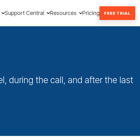
Support Central
Resources
Pricing
FREE TRIAL
l, during the call, and after the last