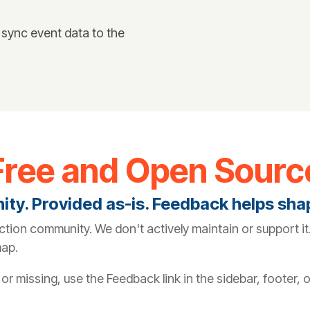
 sync event data to the
Free and Open Sourc
nity. Provided as-is. Feedback helps sh
ction community. We don't actively maintain or support 
map.
r missing, use the Feedback link in the sidebar, footer, 