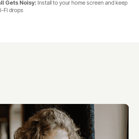
l Gets Noisy:
Install to your home screen and keep
i-Fi drops