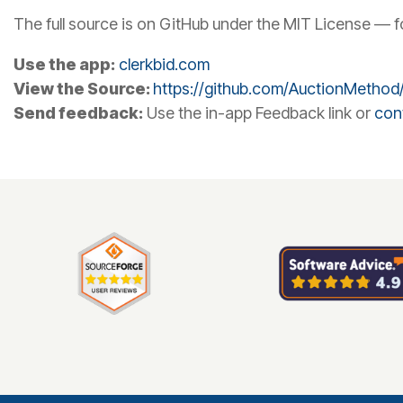
The full source is on GitHub under the MIT License — fork 
Use the app:
clerkbid.com
View the Source:
https://github.com/AuctionMethod/
Send feedback:
Use the in-app Feedback link or
con