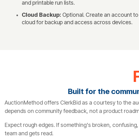
and printable run lists.
Cloud Backup:
Optional. Create an account to
cloud for backup and access across devices.
Built for the commu
AuctionMethod offers ClerkBid as a courtesy to the au
depends on community feedback, not a product road
Expect rough edges. If something's broken, confusing, o
team and gets read.