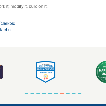
it, modify it, build on it.
clerkbid
tact us