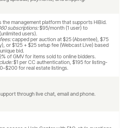
is the management platform that supports HiBid.
60 subscriptions:
$95/month (1 user) to
unlimited users).
 fees:
capped per auction at $25 (Absentee), $75
y), or $125 + $25 setup fee (Webcast Live) based
unique bid.
% of GMV for items sold to online bidders.
clude:
$1 per CC authentication, $195 for listing-
0–$200 for real estate listings.
support through live chat, email and phone.