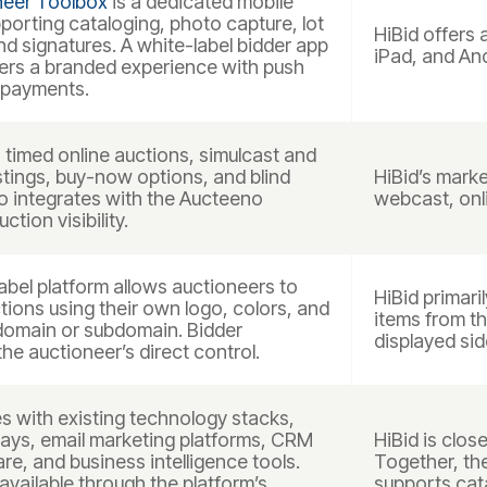
neer Toolbox
is a dedicated mobile
pporting cataloging, photo capture, lot
HiBid offers 
 signatures. A white-label bidder app
iPad, and And
vers a branded experience with push
 payments.
timed online auctions, simulcast and
listings, buy-now options, and blind
HiBid’s marke
so integrates with the Aucteeno
webcast, onli
tion visibility.
bel platform allows auctioneers to
HiBid primari
tions using their own logo, colors, and
items from t
domain or subdomain. Bidder
displayed sid
the auctioneer’s direct control.
s with existing technology stacks,
ays, email marketing platforms, CRM
HiBid is clos
re, and business intelligence tools.
Together, th
available through the platform’s
supports cat