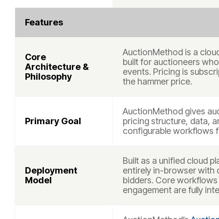
Features
AuctionMethod is a clou
Core
built for auctioneers who 
Architecture &
events. Pricing is subsc
Philosophy
the hammer price.
AuctionMethod gives auc
Primary Goal
pricing structure, data, a
configurable workflows f
Built as a unified cloud
Deployment
entirely in-browser with
Model
bidders. Core workflows 
engagement are fully int