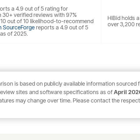
rts a 4.9 out of 5 rating for
30+ verified reviews with 97%
HiBid holds a
 10 out of 10 likelihood-to-recommend
over 3,200 r
n SourceForge
reports a 4.9 out of 5
 as of 2025.
ison is based on publicly available information sourced 
 review sites and software specifications as of
April 202
atures may change over time. Please contact the respectiv