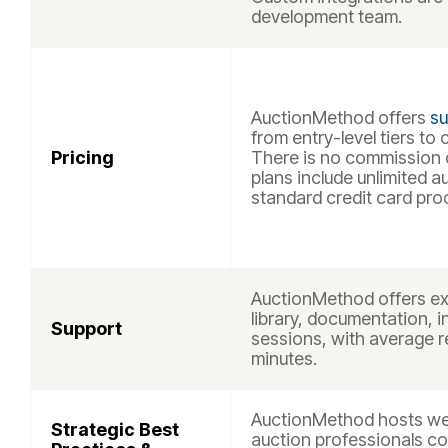
development team.
AuctionMethod offers
su
from entry-level tiers to
Pricing
There is no commission o
plans include unlimited a
standard credit card pro
AuctionMethod offers ext
library, documentation, 
Support
sessions, with average r
minutes.
AuctionMethod hosts wee
Strategic Best
auction professionals co