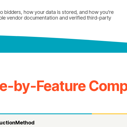
 bidders, how your data is stored, and how you’re
ble vendor documentation and verified third-party
re-by-Feature Comp
uctionMethod