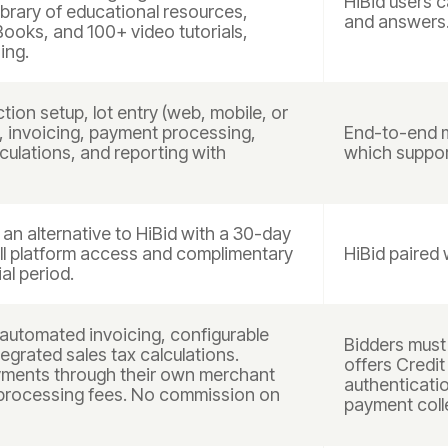
HiBid users 
library of educational resources,
and answers
eBooks, and 100+ video tutorials,
ing.
tion setup, lot entry (web, mobile, or
n, invoicing, payment processing,
End-to-end m
culations, and reporting with
which support
n alternative to HiBid with a 30-day
ull platform access and complimentary
HiBid paired 
al period.
automated invoicing, configurable
Bidders must 
egrated sales tax calculations.
offers Credit
yments through their own merchant
authenticatio
processing fees. No commission on
payment coll