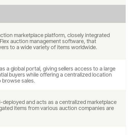
uction marketplace platform, closely integrated
 Flex auction management software, that
ers to a wide variety of items worldwide.
as a global portal, giving sellers access to a large
tial buyers while offering a centralized location
o browse sales.
ud-deployed and acts as a centralized marketplace
ated items from various auction companies are