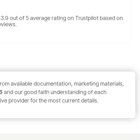
 3.9 out of 5 average rating on Trustpilot based on
eviews.
from available documentation, marketing materials,
6
and our good faith understanding of each
e provider for the most current details.