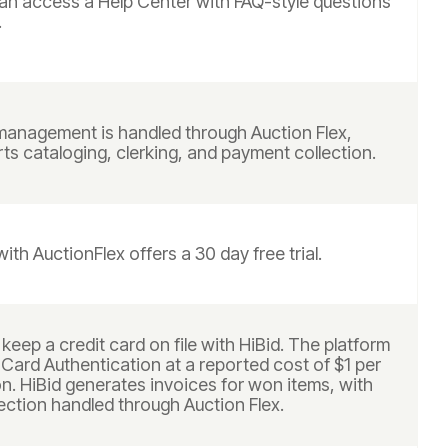
can access a Help Center with FAQ-style questions
.
anagement is handled through Auction Flex,
s cataloging, clerking, and payment collection.
with AuctionFlex offers a 30 day free trial.
keep a credit card on file with HiBid. The platform
 Card Authentication at a reported cost of $1 per
n. HiBid generates invoices for won items, with
ection handled through Auction Flex.