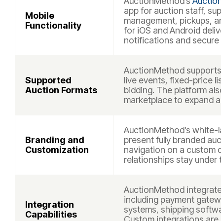
AuctionMethod’s
Auctio
app for auction staff, su
Mobile
management, pickups, and
Functionality
for iOS and Android deli
notifications and secure
AuctionMethod supports 
Supported
live events, fixed-price 
Auction Formats
bidding. The platform al
marketplace to expand auc
AuctionMethod’s white-la
Branding and
present fully branded auc
Customization
navigation on a custom 
relationships stay under 
AuctionMethod integrate
including payment gatew
Integration
systems, shipping softwa
Capabilities
Custom integrations are 