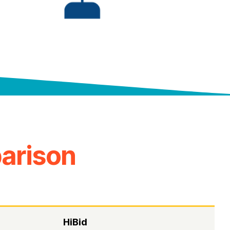
arison
HiBid