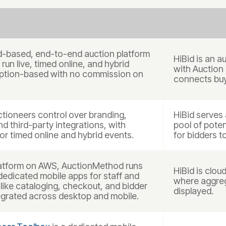
d-based, end-to-end auction platform
HiBid is an a
run live, timed online, and hybrid
with Auction
ription-based with no commission on
connects buy
tioneers control over branding,
HiBid serves 
nd third-party integrations, with
pool of poten
or timed online and hybrid events.
for bidders t
 platform on AWS, AuctionMethod runs
HiBid is clo
 dedicated mobile apps for staff and
where aggreg
like cataloging, checkout, and bidder
displayed.
egrated across desktop and mobile.