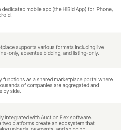
a dedicated mobile app (the HiBid App) for iPhone,
roid.
tplace supports various formats including live
ne-only, absentee bidding, and listing-only.
ly functions as a shared marketplace portal where
housands of companies are aggregated and
e by side.
ely integrated with Auction Flex software.
e two platforms create an ecosystem that
alog uploads, payments, and shipping.