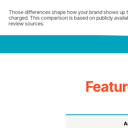
Those differences shape how your brand shows up to
charged. This comparison is based on publicly availa
review sources.
Featu
A