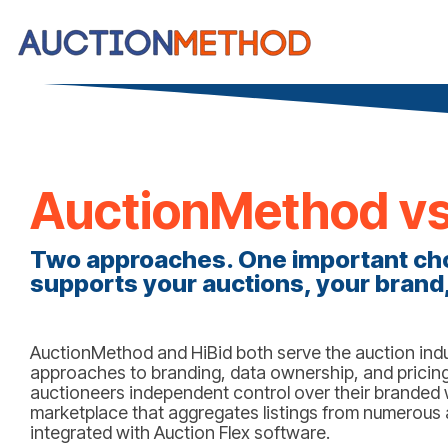
AuctionMethod vs
Two approaches. One important cho
supports your auctions, your brand,
AuctionMethod and HiBid both serve the auction indus
approaches to branding, data ownership, and pricing.
auctioneers independent control over their branded w
marketplace that aggregates listings from numerous a
integrated with Auction Flex software.