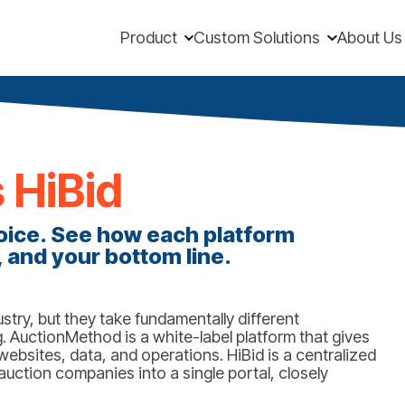
Product
Custom Solutions
About Us
 HiBid
ice. See how each platform
 and your bottom line.
try, but they take fundamentally different
 AuctionMethod is a white-label platform that gives
ebsites, data, and operations. HiBid is a centralized
uction companies into a single portal, closely