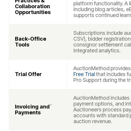
Practices &
platform functionality. A 
Collaboration
including blog articles, 
Opportunities
supports continued learn
Subscriptions include auc
Back-Office
CSV), bidder registratio
Tools
consignor settlement cal
integrated analytics.
AuctionMethod provides a
Trial Offer
Free Trial
that includes f
Pro Support during the tri
AuctionMethod includes 
payment options, and int
Invoicing and`
Auctioneers process pa
Payments
accounts with standard 
auction revenue.