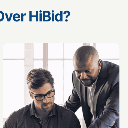
ver HiBid?