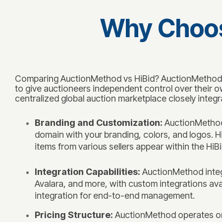
Why Choos
Comparing AuctionMethod vs HiBid? AuctionMethod is
to give auctioneers independent control over their o
centralized global auction marketplace closely integr
Branding and Customization:
AuctionMethod 
domain with your branding, colors, and logos. H
items from various sellers appear within the Hi
Integration Capabilities:
AuctionMethod integr
Avalara, and more, with custom integrations avail
integration for end-to-end management.
Pricing Structure:
AuctionMethod operates on 