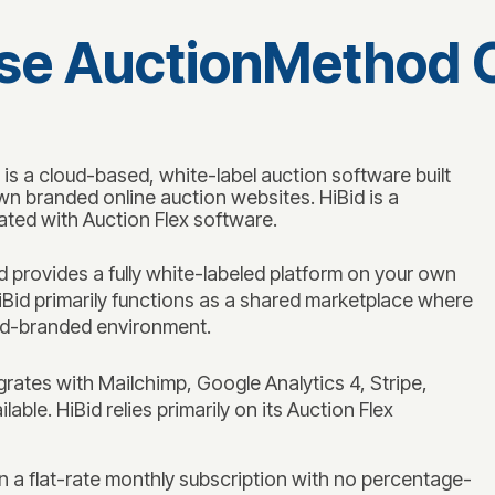
e AuctionMethod O
 a cloud-based, white-label auction software built
wn branded online auction websites. HiBid is a
ated with Auction Flex software.
provides a fully white-labeled platform on your own
iBid primarily functions as a shared marketplace where
Bid-branded environment.
ates with Mailchimp, Google Analytics 4, Stripe,
able. HiBid relies primarily on its Auction Flex
a flat-rate monthly subscription with no percentage-