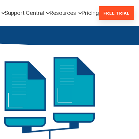
Support Central
Resources
Pricing
FREE TRIAL