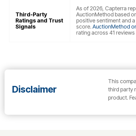
As of 2026, Capterra repo
Third-Party
AuctionMethod based on 
Ratings and Trust
positive sentiment and a
Signals
score.
AuctionMethod o
rating across 41 reviews
This compar
Disclaimer
third party
product. Fe