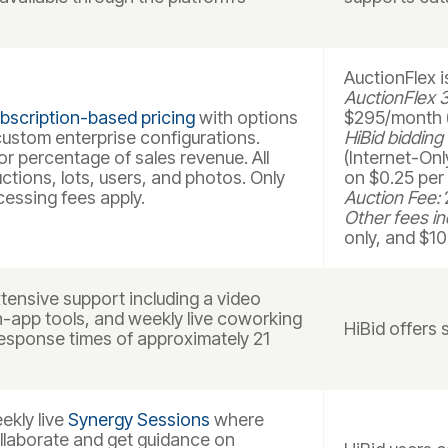
AuctionFlex 
AuctionFlex 3
bscription-based pricing
with options
$295/month (
 custom enterprise configurations.
HiBid bidding
r percentage of sales revenue. All
(Internet-Onl
uctions, lots, users, and photos. Only
on $0.25 per 
cessing fees apply.
Auction Fee:
2
Other fees in
only, and $10
ensive support including a video
in-app tools, and weekly live coworking
HiBid offers 
esponse times of approximately 21
kly live
Synergy Sessions
where
llaborate and get guidance on