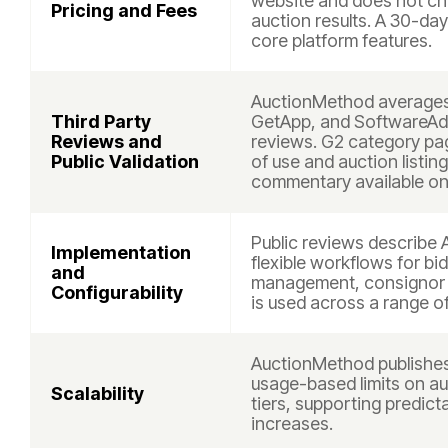
website and does not c
Pricing and Fees
auction results. A 30-day 
core platform features.
AuctionMethod averages 
Third Party
GetApp, and SoftwareAdv
Reviews and
reviews. G2 category pag
Public Validation
of use and auction listing
commentary available on
Public reviews describe 
Implementation
flexible workflows for bi
and
management, consignor h
Configurability
is used across a range o
AuctionMethod publishes 
usage-based limits on auc
Scalability
tiers, supporting predic
increases.