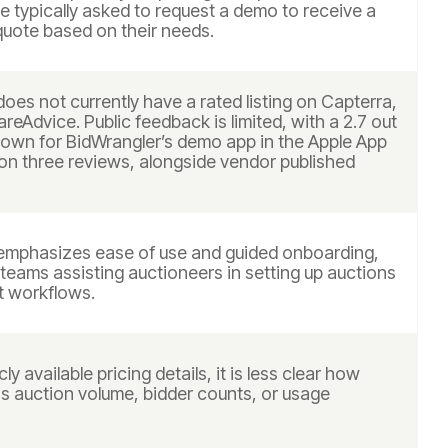
 typically asked to request a demo to receive a
uote based on their needs.
oes not currently have a rated listing on Capterra,
reAdvice. Public feedback is limited, with a 2.7 out
shown for BidWrangler’s demo app in the Apple App
on three reviews, alongside vendor published
emphasizes ease of use and guided onboarding,
teams assisting auctioneers in setting up auctions
t workflows.
ly available pricing details, it is less clear how
as auction volume, bidder counts, or usage