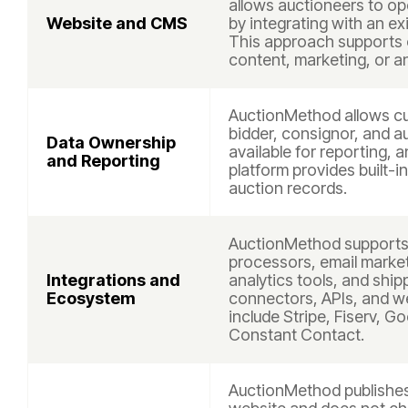
allows auctioneers to op
Website and CMS
by integrating with an ex
This approach supports 
content, marketing, or a
AuctionMethod allows cu
bidder, consignor, and a
Data Ownership
available for reporting, 
and Reporting
platform provides built-i
auction records.
AuctionMethod supports 
processors, email marke
Integrations and
analytics tools, and shi
Ecosystem
connectors, APIs, and 
include Stripe, Fiserv, G
Constant Contact.
AuctionMethod publishes 