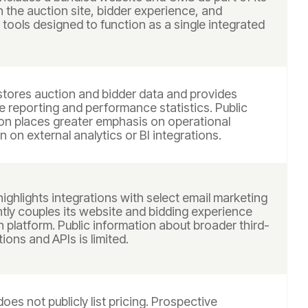
h the auction site, bidder experience, and
ools designed to function as a single integrated
stores auction and bidder data and provides
e reporting and performance statistics. Public
n places greater emphasis on operational
n on external analytics or BI integrations.
ighlights integrations with select email marketing
htly couples its website and bidding experience
n platform. Public information about broader third-
tions and APIs is limited.
oes not publicly list pricing. Prospective