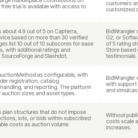
harge marketplace commissions on
customers are
free trial is available with access to
customized q
about 4.9 out of 5 on Capterra,
BidWrangler d
ice based on more than 30 verified
G2, or Softwa
es list 10 out of 10 subscores for ease
of 5 rating 
s, with additional ratings and
Store based 
 SourceForge and Slashdot.
testimonials.
AuctionMethod as configurable, with
BidWrangler 
dder registration, catalog
with support 
andling, and reporting. The platform
and simulcas
f auction sizes and asset types.
plan structures that do not impose
Without public
tions, lots, or bids within subscribed
costs scale 
table costs as auction volume
increases.