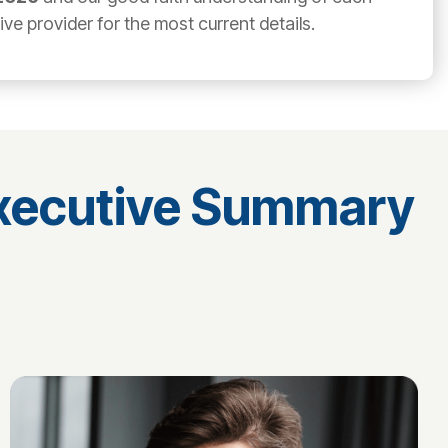
e provider for the most current details.
Executive Summary