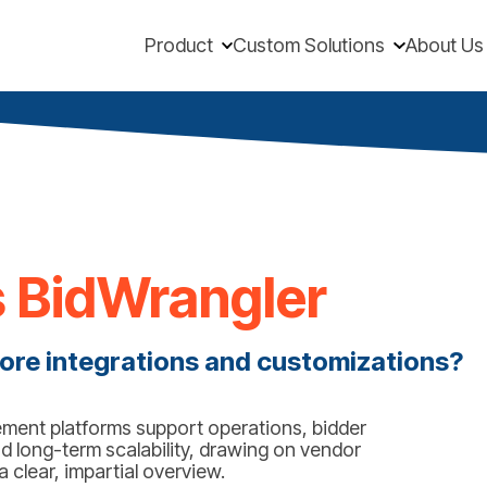
Product
Custom Solutions
About Us
 BidWrangler
ore integrations and customizations?
ent platforms support operations, bidder
d long-term scalability, drawing on vendor
clear, impartial overview.