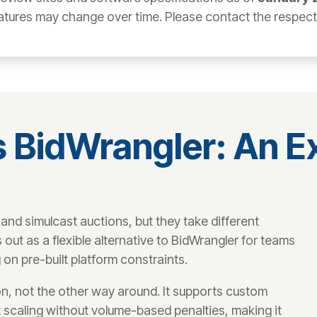
atures may change over time. Please contact the respectiv
 BidWrangler: An 
nd simulcast auctions, but they take different
t as a flexible alternative to BidWrangler for teams
 on pre-built platform constraints.
n, not the other way around. It supports custom
 scaling without volume-based penalties, making it