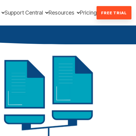
Support Central
Resources
Pricing
FREE TRIAL