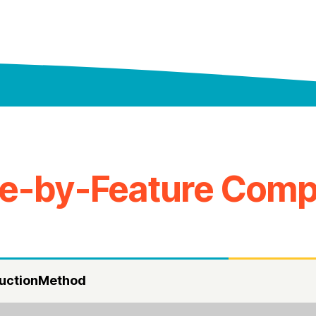
re-by-Feature Comp
uctionMethod