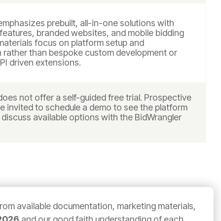
mphasizes prebuilt, all-in-one solutions with
 features, branded websites, and mobile bidding
materials focus on platform setup and
n rather than bespoke custom development or
PI driven extensions.
oes not offer a self-guided free trial. Prospective
e invited to schedule a demo to see the platform
 discuss available options with the BidWrangler
from available documentation, marketing materials,
2026
and our good faith understanding of each