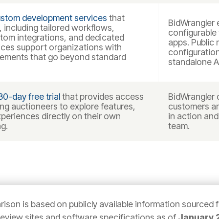
stom development services
that
BidWrangler e
 including tailored workflows,
configurable
stom integrations, and dedicated
apps. Public 
ices support organizations with
configuratio
irements that go beyond standard
standalone A
30-day free trial
that provides access
BidWrangler d
wing auctioneers to explore features,
customers ar
periences directly on their own
in action and
g.
team.
ison is based on publicly available information sourced 
 review sites and software specifications as of
January 