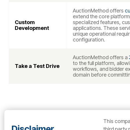
AuctionMethod offers
cu
extend the core platform,
Custom
specialized features, cu
Development
applications. These serv
unique operational requ
configuration.
AuctionMethod offers a
to the full platform, allo
Take a Test Drive
workflows, and bidder ex
domain before committin
This compar
Disclaimer
third party