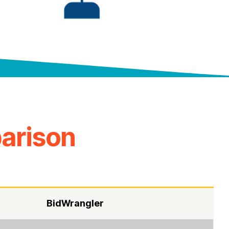
arison
BidWrangler