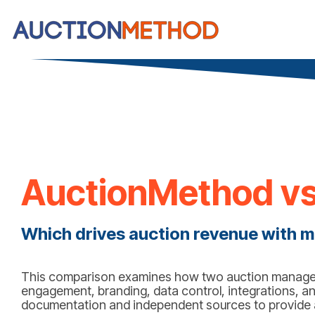
AuctionMethod vs
Which drives auction revenue with m
This comparison examines how two auction managem
engagement, branding, data control, integrations, an
documentation and independent sources to provide a 