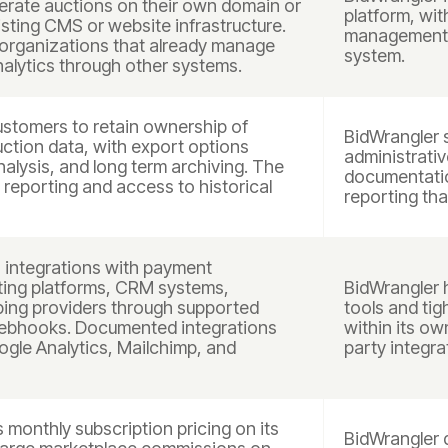
erate auctions on their own domain or
platform, wit
isting CMS or website infrastructure.
management t
organizations that already manage
system.
nalytics through other systems.
stomers to retain ownership of
BidWrangler 
uction data, with export options
administrativ
analysis, and long term archiving. The
documentatio
n reporting and access to historical
reporting tha
integrations with payment
ting platforms, CRM systems,
BidWrangler h
pping providers through supported
tools and tig
webhooks. Documented integrations
within its ow
oogle Analytics, Mailchimp, and
party integra
monthly subscription pricing on its
BidWrangler d