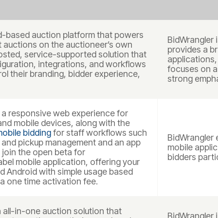
d-based auction platform that powers
BidWrangler i
st auctions on the auctioneer’s own
provides a br
hosted, service-supported solution that
applications,
iguration, integrations, and workflows
focuses on a
ol their branding, bidder experience,
strong empha
a responsive web experience for
nd mobile devices, along with the
obile bidding
for staff workflows such
BidWrangler 
, and pickup management and an app
mobile applic
 join the open beta for
bidders parti
bel mobile application, offering your
d Android with simple usage based
a one time activation fee.
all-in-one auction solution that
BidWrangler 