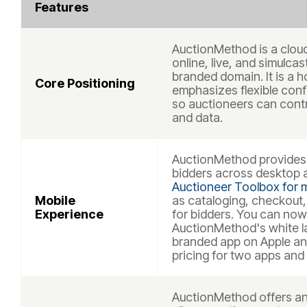
Features
AuctionMethod is a clou
online, live, and simulca
branded domain. It is a 
Core Positioning
emphasizes flexible conf
so auctioneers can contr
and data.
AuctionMethod provides 
bidders across desktop a
Auctioneer Toolbox for m
Mobile
as cataloging, checkout
Experience
for bidders. You can now
AuctionMethod's white la
branded app on Apple an
pricing for two apps and 
AuctionMethod offers an 