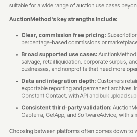
suitable for a wide range of auction use cases beyon
AuctionMethod's key strengths include:
Clear, commission free pricing:
Subscriptio
percentage-based commissions or marketplace f
Broad supported use cases:
AuctionMethod d
salvage, retail liquidation, corporate surplus, a
businesses, and nonprofits that need more oper
Data and integration depth:
Customers retai
exportable reporting and permanent archives. In
Constant Contact, with API and bulk upload supp
Consistent third-party validation:
AuctionMe
Capterra, GetApp, and SoftwareAdvice, with sim
Choosing between platforms often comes down to whet