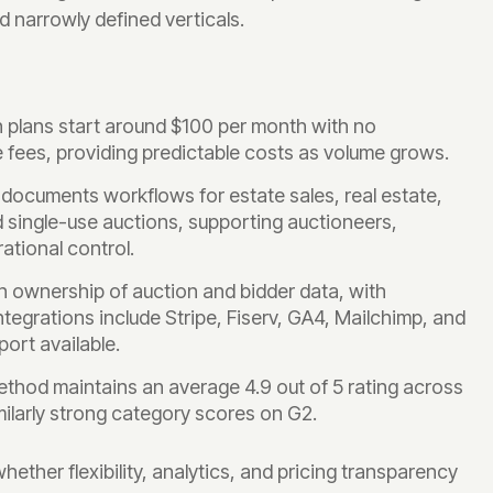
d narrowly defined verticals.
n plans start around $100 per month with no
ees, providing predictable costs as volume grows.
ocuments workflows for estate sales, real estate,
nd single-use auctions, supporting auctioneers,
ational control.
n ownership of auction and bidder data, with
tegrations include Stripe, Fiserv, GA4, Mailchimp, and
ort available.
thod maintains an average 4.9 out of 5 rating across
ilarly strong category scores on G2.
her flexibility, analytics, and pricing transparency