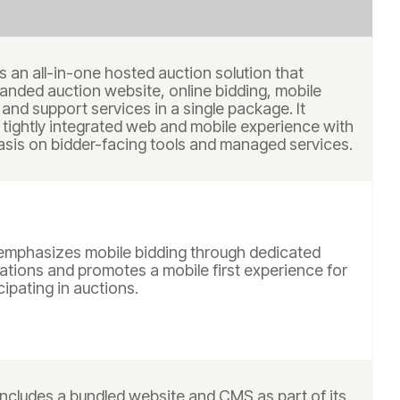
s an all-in-one hosted auction solution that
anded auction website, online bidding, mobile
 and support services in a single package. It
 tightly integrated web and mobile experience with
sis on bidder-facing tools and managed services.
emphasizes mobile bidding through dedicated
ations and promotes a mobile first experience for
cipating in auctions.
includes a bundled website and CMS as part of its