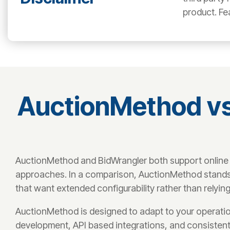
product. Fe
AuctionMethod vs
AuctionMethod and BidWrangler both support online a
approaches. In a comparison, AuctionMethod stands ou
that want extended configurability rather than relying
AuctionMethod is designed to adapt to your operatio
development, API based integrations, and consistent