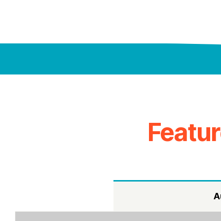
Featu
A