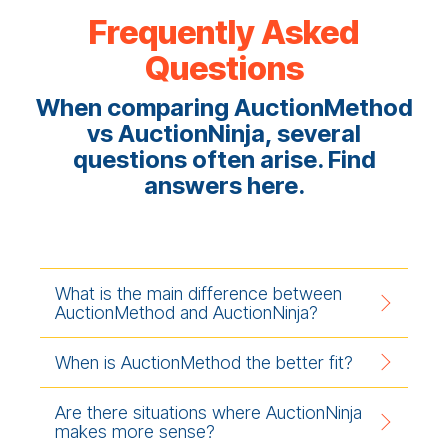
Frequently Asked
Questions
When comparing AuctionMethod
vs AuctionNinja, several
questions often arise. Find
answers here.
What is the main difference between
AuctionMethod and AuctionNinja?
When is AuctionMethod the better fit?
Are there situations where AuctionNinja
makes more sense?