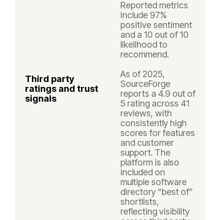
Reported metrics
include 97%
positive sentiment
and a 10 out of 10
likelihood to
recommend.
As of 2025,
Third party
SourceForge
ratings and trust
reports a 4.9 out of
signals
5 rating across 41
reviews, with
consistently high
scores for features
and customer
support. The
platform is also
included on
multiple software
directory “best of”
shortlists,
reflecting visibility