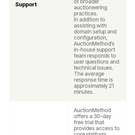
or broader
Support
auctioneering
practices.
In addition to
assisting with
domain setup and
configuration,
AuctionMethod’s
in-house support
team responds to
user questions and
technical issues.
The average
response time is
approximately 21
minutes.
AuctionMethod
offers a 30-day
free trial that
provides access to
core platform