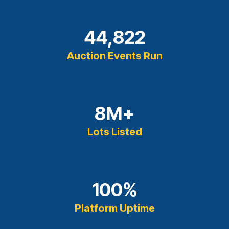
44,822
Auction Events Run
8
M+
Lots Listed
100
%
Platform Uptime