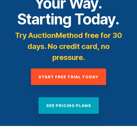
Your Way.
Starting Today.
Try AuctionMethod free for 30
days. No credit card, no
pressure.
START FREE TRIAL TODAY
SEE PRICING PLANS