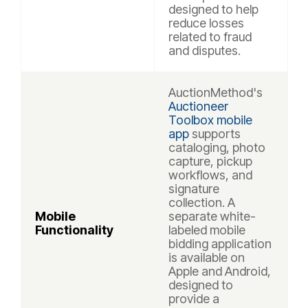
designed to help
reduce losses
related to fraud
and disputes.
AuctionMethod's
Auctioneer
Toolbox mobile
app
supports
cataloging, photo
capture, pickup
workflows, and
signature
collection. A
Mobile
separate white-
Functionality
labeled mobile
bidding application
is available on
Apple and Android,
designed to
provide a