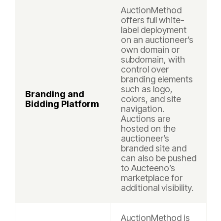
AuctionMethod
offers full white-
label deployment
on an auctioneer’s
own domain or
subdomain, with
control over
branding elements
such as logo,
Branding and
colors, and site
Bidding Platform
navigation.
Auctions are
hosted on the
auctioneer’s
branded site and
can also be pushed
to Aucteeno’s
marketplace for
additional visibility.
AuctionMethod is