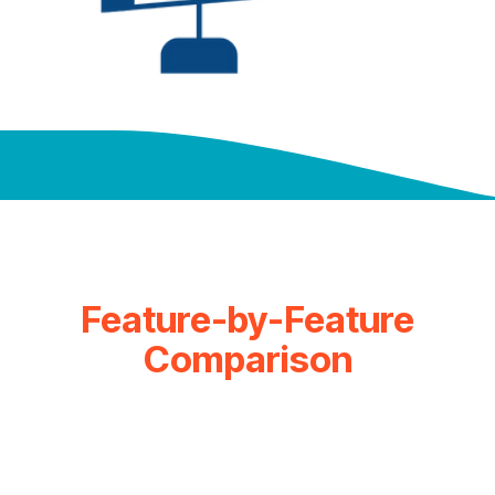
Feature-by-Feature
Comparison