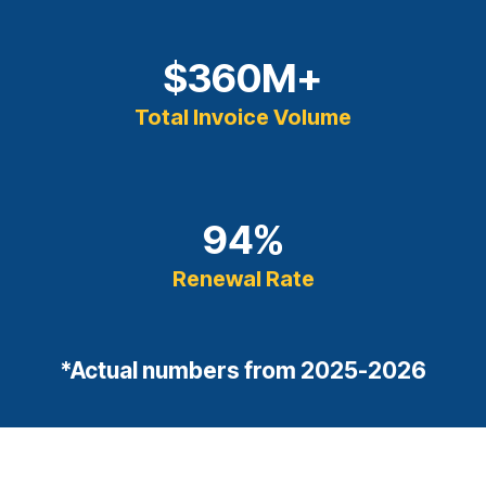
$
360
M+
Total Invoice Volume
94
%
Renewal Rate
*Actual numbers from 2025-2026