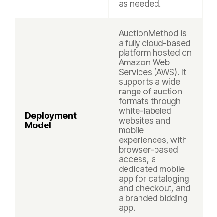
as needed.
AuctionMethod is
a fully cloud-based
platform hosted on
Amazon Web
Services (AWS). It
supports a wide
range of auction
formats through
white-labeled
Deployment
websites and
Model
mobile
experiences, with
browser-based
access, a
dedicated mobile
app for cataloging
and checkout, and
a branded bidding
app.