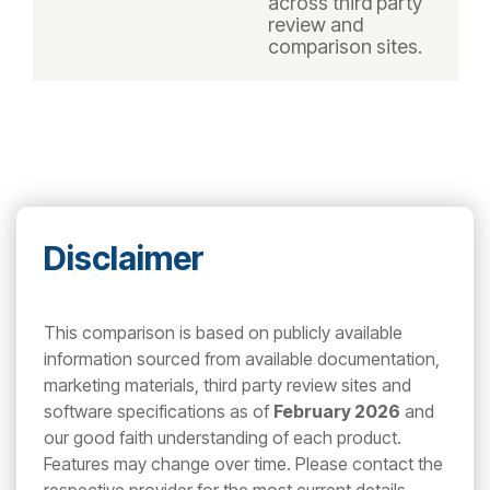
across third party
review and
comparison sites.
Disclaimer
This comparison is based on publicly available
information sourced from available documentation,
marketing materials, third party review sites and
software specifications as of
February 2026
and
our good faith understanding of each product.
Features may change over time. Please contact the