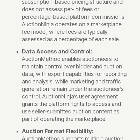
subscription-based pricing structure and
does not assess per-lot fees or
percentage-based platform commissions.
AuctionNinja operates on a marketplace
fee model, where fees are typically
assessed as a percentage of each sale.
Data Access and Control:
AuctionMethod enables auctioneers to
maintain control over bidder and auction
data, with export capabilities for reporting
and analysis, while marketing and traffic
generation remain under the auctioneer’s
control. AuctionNinja’s user agreement
grants the platform rights to access and
use seller-submitted auction content as
part of operating the marketplace.
Auction Format Flexibility:
AuctionMethod supports multiple auction