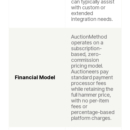
can typically assist
with custom or
extended
integration needs.
AuctionMethod
operates on a
subscription-
based, zero-
commission
pricing model.
Auctioneers pay
Financial Model
standard payment
processor fees
while retaining the
full hammer price,
with no per-item
fees or
percentage-based
platform charges.