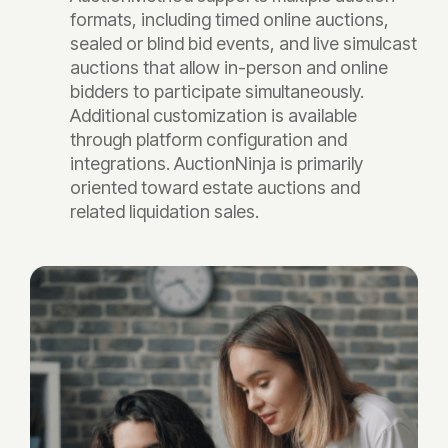
formats, including timed online auctions,
sealed or blind bid events, and live simulcast
auctions that allow in-person and online
bidders to participate simultaneously.
Additional customization is available
through platform configuration and
integrations. AuctionNinja is primarily
oriented toward estate auctions and
related liquidation sales.