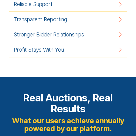
Reliable Support
Transparent Reporting
Stronger Bidder Relationships
Profit Stays With You
Real Auctions, Real
Results
What our users achieve annually
powered by our platform.