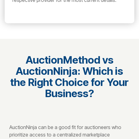
respective provider for the most current details.
AuctionMethod vs
AuctionNinja: Which is
the Right Choice for Your
Business?
AuctionNinja can be a good fit for auctioneers who
prioritize access to a centralized marketplace