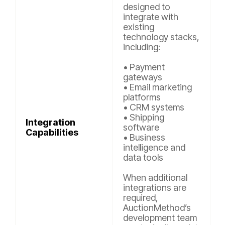
designed to
integrate with
existing
technology stacks,
including:
• Payment
gateways
• Email marketing
platforms
• CRM systems
• Shipping
Integration
software
Capabilities
• Business
intelligence and
data tools
When additional
integrations are
required,
AuctionMethod’s
development team