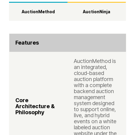
AuctionMethod
AuctionNinja
Features
AuctionMethod is
an integrated,
cloud-based
auction platform
with a complete
backend auction
management
Core
system designed
Architecture &
to support online,
Philosophy
live, and hybrid
events on a white
labeled auction
website under the