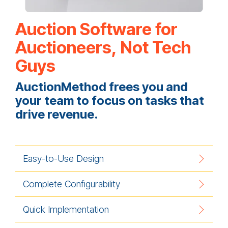
Auction Software for
Auctioneers, Not Tech
Guys
AuctionMethod frees you and
your team to focus on tasks that
drive revenue.
Easy-to-Use Design
Complete Configurability
Quick Implementation