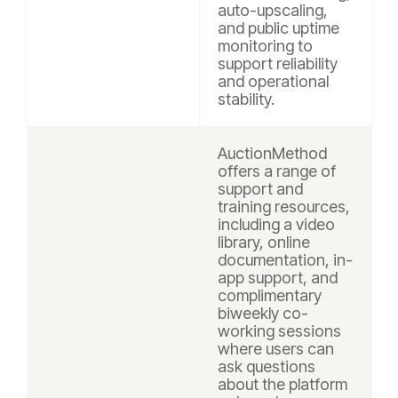
auto-upscaling,
and public uptime
monitoring to
support reliability
and operational
stability.
AuctionMethod
offers a range of
support and
training resources,
including a video
library, online
documentation, in-
app support, and
complimentary
biweekly co-
working sessions
where users can
ask questions
about the platform