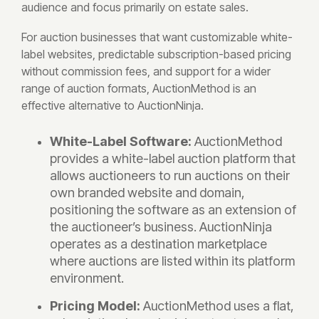
audience and focus primarily on estate sales.
For auction businesses that want customizable white-
label websites, predictable subscription-based pricing
without commission fees, and support for a wider
range of auction formats, AuctionMethod is an
effective alternative to AuctionNinja.
White-Label Software:
AuctionMethod
provides a white-label auction platform that
allows auctioneers to run auctions on their
own branded website and domain,
positioning the software as an extension of
the auctioneer’s business. AuctionNinja
operates as a destination marketplace
where auctions are listed within its platform
environment.
Pricing Model:
AuctionMethod uses a flat,