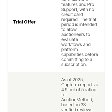
features and Pro
Support, with no
credit card
required. The trial
Trial Offer
period is intended
to allow
auctioneers to
evaluate
workflows and
platform
capabilities before
committing to a
subscription.
As of 2025,
Capterra reports a
4.9 out of 5 rating
for
AuctionMethod,
based on 33
verified reviews.