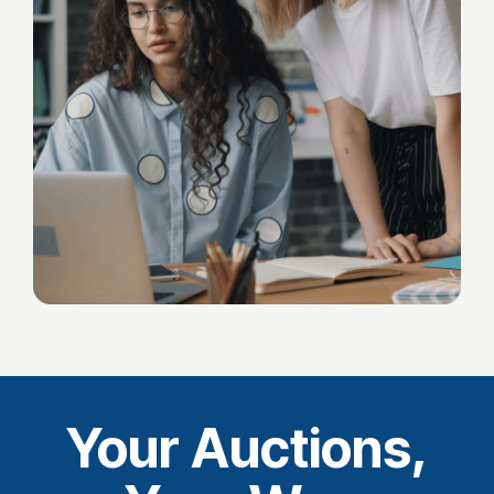
Your Auctions,