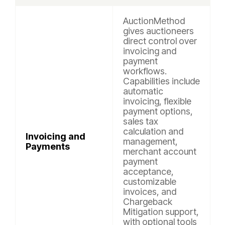
AuctionMethod
gives auctioneers
direct control over
invoicing and
payment
workflows.
Capabilities include
automatic
invoicing, flexible
payment options,
sales tax
calculation and
Invoicing and
management,
Payments
merchant account
payment
acceptance,
customizable
invoices, and
Chargeback
Mitigation support,
with optional tools