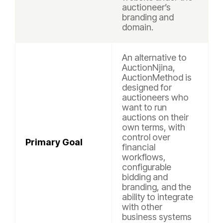
auctioneer’s
branding and
domain.
An alternative to
AuctionNjina,
AuctionMethod is
designed for
auctioneers who
want to run
auctions on their
own terms, with
control over
Primary Goal
financial
workflows,
configurable
bidding and
branding, and the
ability to integrate
with other
business systems