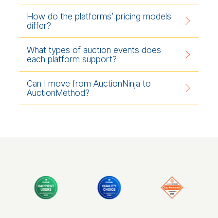
How do the platforms’ pricing models
differ?
What types of auction events does
each platform support?
Can I move from AuctionNinja to
AuctionMethod?