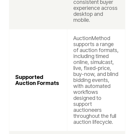
consistent buyer
experience across
desktop and
mobile.
AuctionMethod
supports a range
of auction formats,
including timed
online, simulcast,
live, fixed-price,
buy-now, and blind
Supported
bidding events,
Auction Formats
with automated
workflows
designed to
support
auctioneers
throughout the full
auction lifecycle.