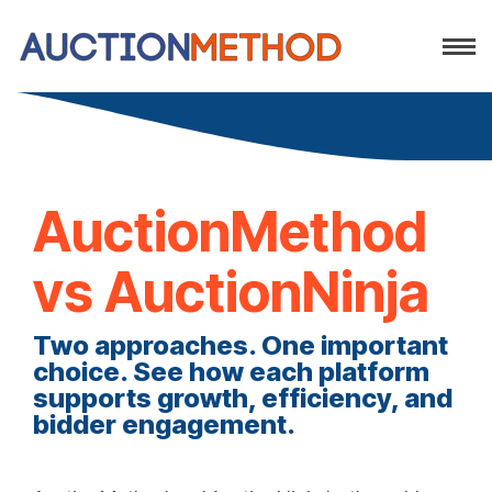
AuctionMethod
vs AuctionNinja
Two approaches. One important
choice. See how each platform
supports growth, efficiency, and
bidder engagement.