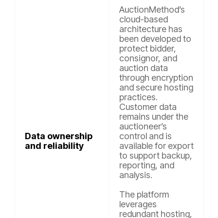
AuctionMethod’s
cloud-based
architecture has
been developed to
protect bidder,
consignor, and
auction data
through encryption
and secure hosting
practices.
Customer data
remains under the
auctioneer’s
Data ownership
control and is
and reliability
available for export
to support backup,
reporting, and
analysis.
The platform
leverages
redundant hosting,