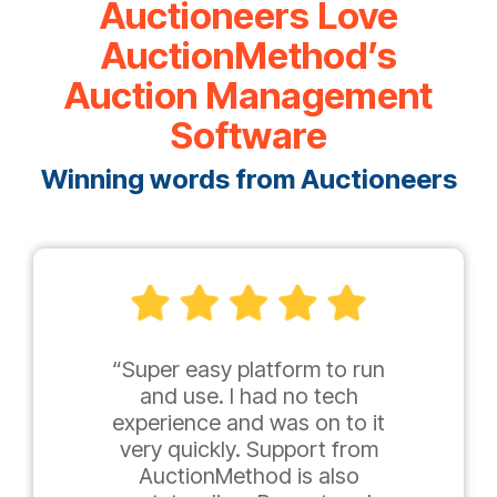
Auctioneers Love
AuctionMethod’s
Auction Management
Software
Winning words from Auctioneers
“Super easy platform to run
and use. I had no tech
experience and was on to it
very quickly. Support from
AuctionMethod is also