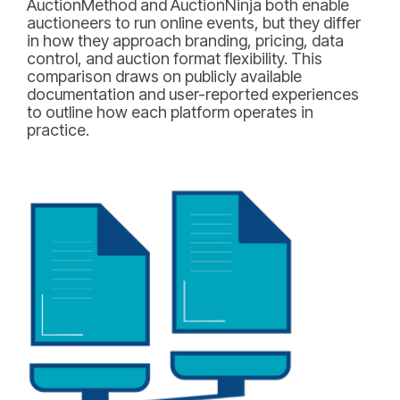
AuctionMethod and AuctionNinja both enable
auctioneers to run online events, but they differ
in how they approach branding, pricing, data
control, and auction format flexibility. This
comparison draws on publicly available
documentation and user-reported experiences
to outline how each platform operates in
practice.