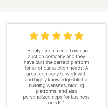
"Highly recommend! I own an
auction company and they
have built the perfect platform
for all of our auction needs! A
great company to work with
and highly knowledgeable for
building websites, bidding
platforms, and also
personalized apps for business
needs!"