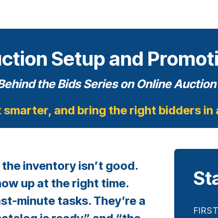
ction Setup and Promot
Behind the Bids
Series on Online Aucti
t smarter, and bring the right bidders in
 the inventory isn’t good.
St
how up at the right time.
st-minute tasks. They’re a
FIRS