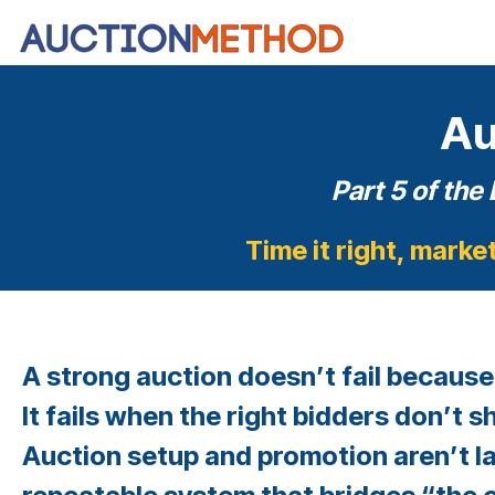
Skip
to
the
main
content.
Au
Part 5 of the
Time it right, marke
A strong auction doesn’t fail because
It fails when the right bidders don’t s
Auction setup and promotion aren’t la