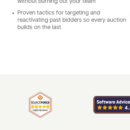
without burning out your team
Proven tactics for targeting and
reactivating past bidders so every auction
builds on the last