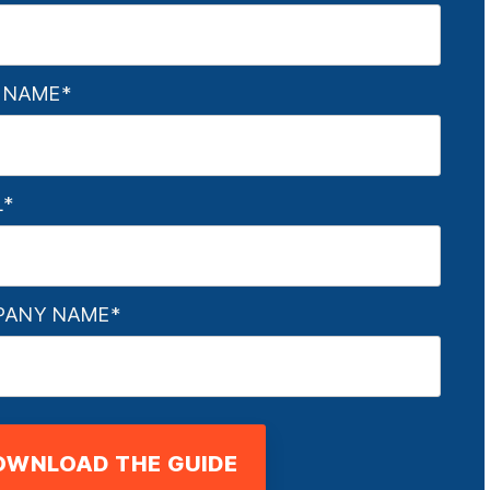
 NAME
*
L
*
PANY NAME
*