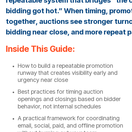
repeatable system that bridges “the c
bidding got hot.” When timing, promo
together, auctions see stronger turn
bidding near close, and more repeat p
Inside This Guide:
How to build a repeatable promotion
runway that creates visibility early and
urgency near close
Best practices for timing auction
openings and closings based on bidder
behavior, not internal schedules
A practical framework for coordinating
email, social, paid, and offline promotion