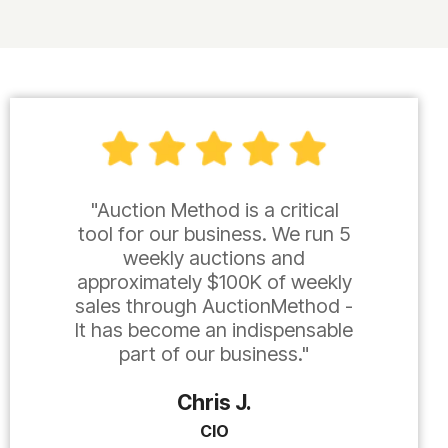
"Auction Method is a critical
tool for our business. We run 5
weekly auctions and
approximately $100K of weekly
sales through AuctionMethod -
It has become an indispensable
part of our business."
Chris J.
CIO