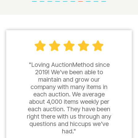
"Loving AuctionMethod since
2019! We've been able to
maintain and grow our
company with many items in
each auction. We average
about 4,000 items weekly per
each auction. They have been
right there with us through any
questions and hiccups we've
had."