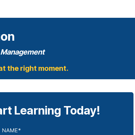
ion
on Management
 at the right moment.
art Learning Today!
T NAME
*