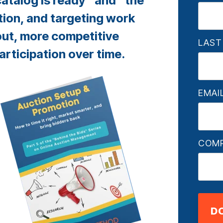
atalog is ready” and “the
tion, and targeting work
out, more competitive
LAST
articipation over time.
EMAI
COM