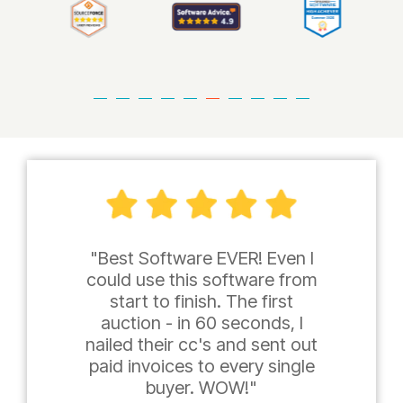
"Best Software EVER! Even I
could use this software from
start to finish. The first
auction - in 60 seconds, I
nailed their cc's and sent out
paid invoices to every single
buyer. WOW!"