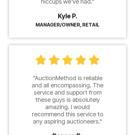
hiccups we've had."
Kyle P.
MANAGER/OWNER, RETAIL
"AuctionMethod is reliable
and all encompassing. The
service and support from
these guys is absolutely
amazing. I would
recommend this service to
any aspiring auctioneers."