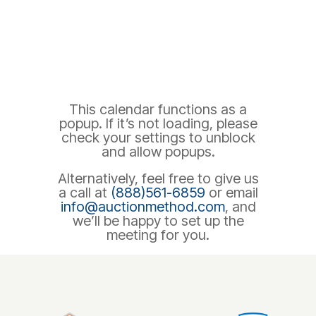
This calendar functions as a
popup. If it’s not loading, please
check your settings to unblock
and allow popups.
Alternatively, feel free to give us
a call at
(888)561-6859
or email
info@auctionmethod.com
, and
we’ll be happy to set up the
meeting for you.