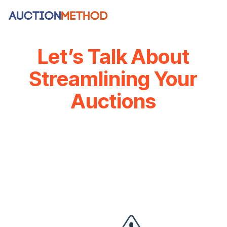
Skip
to
the
main
content.
Let’s Talk About
Streamlining Your
Auctions