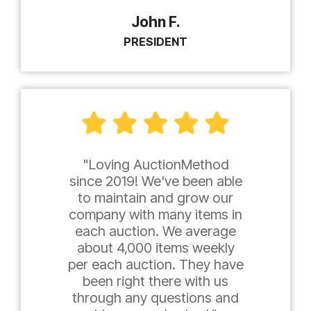
John F.
PRESIDENT
"Loving AuctionMethod
since 2019! We've been able
to maintain and grow our
company with many items in
each auction. We average
about 4,000 items weekly
per each auction. They have
been right there with us
through any questions and